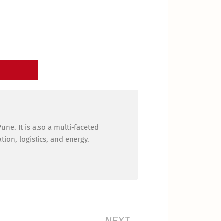
ne. It is also a multi-faceted
ion, logistics, and energy.
Next
NEXT