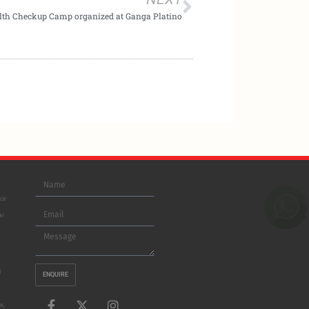
lth Checkup Camp organized at Ganga Platino
Name
ice
Email
ai
Message
d
ENQUIRE
F
L
X
I
e,