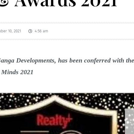
ber 10, 2021
4:56 am
anga Developments, has been conferred with the 
g Minds 2021