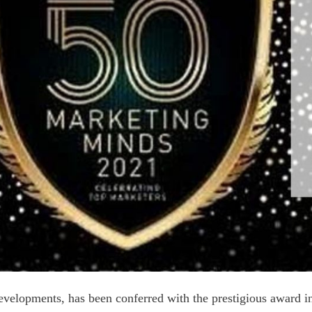
elopments, has been conferred with the prestigious award in