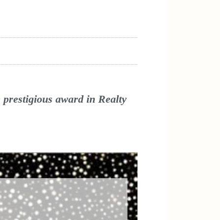
prestigious award in Realty