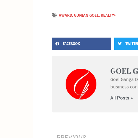
AWARD
,
GUNJAN GOEL
,
REALTY+
FACEBOOK
TWITTE
GOEL 
Goel Ganga De
business cong
All Posts »
Prev
PREVIOUS