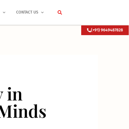
S
CONTACT US
(+91) 9649487828
 in
 Minds