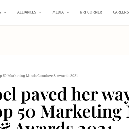
S
ALLIANCES
MEDIA
NRI CORNER
CAREER
op 50 Marketing Minds Conclave & Awards 2021
el paved her way
op 50 Marketing
& Awards 2021