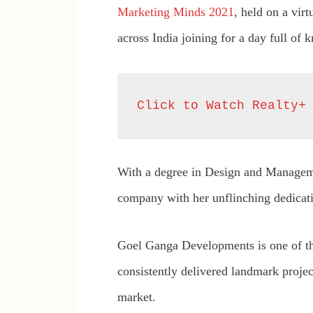
Marketing Minds 2021
, held on a vir
across India joining for a day full of 
Click to Watch Realty+
With a degree in Design and Manage
company with her unflinching dedicatio
Goel Ganga Developments is one of t
consistently delivered landmark project
market.