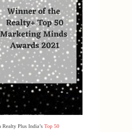
 Realty Plus India’s
Top 50