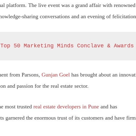
tual platform. The live event was a grand affair with renowned
knowledge-sharing conversations and an evening of felicitation
 Top 50 Marketing Minds Conclave & Awards
ment from Parsons,
Gunjan Goel
has brought about an innovati
n and passion for the real estate sector.
he most trusted
real estate developers in Pune
and has
s garnered the enormous trust of its customers and have firmly 