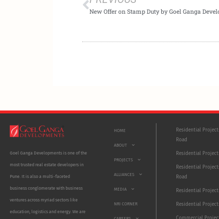
Residential Projec
HOME
Road
ABOUT
Residential Project
Goel Ganga Developments is one of the
PROJECTS
most trusted real estate developers in
Residential Project
ALLIANCES
Road
Pune. It is also a multi-faceted
business conglomerate with business
MEDIA
Residential Projec
ventures across myriad sectors like
NRI CORNER
Residential Project
education, logistics and energy. We are
Commercial Projec
CAREERS