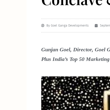
By
Goel Ganga Developments
Septem
Gunjan Goel, Director, Goel G
Plus India’s Top 50 Marketin