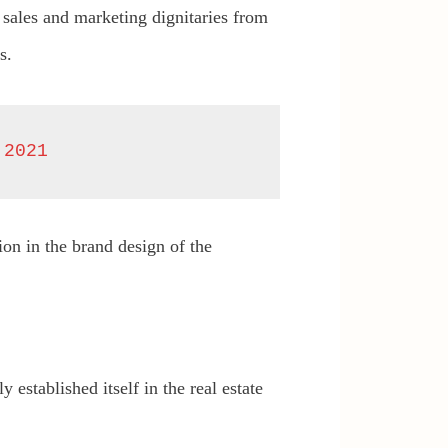
 sales and marketing dignitaries from
s.
 2021
on in the brand design of the
established itself in the real estate