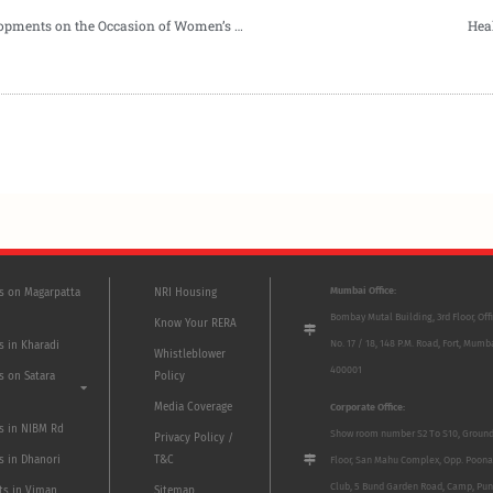
New Offer on Stamp Duty by Goel Ganga Developments on the Occasion of Women’s Day
Hea
Mumbai Office:
ts on Magarpatta
NRI Housing
Bombay Mutal Building, 3rd Floor, Off
Know Your RERA
No. 17 / 18, 148 P.M. Road, Fort, Mumb
s in Kharadi
Whistleblower
400001
s on Satara
Policy
Media Coverage
Corporate Office:
ts in NIBM Rd
Show room number S2 To S10, Groun
Privacy Policy /
s in Dhanori
T&C
Floor, San Mahu Complex, Opp. Poona
Club, 5 Bund Garden Road, Camp, Pun
ts in Viman
Sitemap