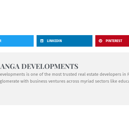
R
LINKEDIN
PINTEREST
GANGA DEVELOPMENTS
velopments is one of the most trusted real estate developers in Pu
lomerate with business ventures across myriad sectors like educat