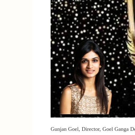
Gunjan Goel, Director, Goel Ganga Dev