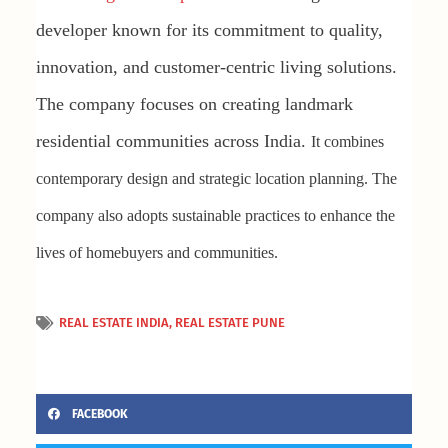
developer known for its commitment to quality,
innovation, and customer-centric living solutions.
The company focuses on creating landmark
residential communities across India.
It combines
contemporary design and strategic location planning. The
company also adopts sustainable practices to enhance the
lives of homebuyers and communities.
REAL ESTATE INDIA
,
REAL ESTATE PUNE
FACEBOOK