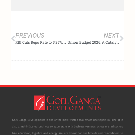
Prev
Nex
PREVIOUS
NEXT
RBI Cuts Repo Rate to 5.25%, Signals Neutral Outlook as Inflation Stays Benign
Union Budget 2026: A Catalyst for Growth and Affordability in India’s Real Estate Sector
Goel Ganga Developments is one of the most trusted real estate developers in Pune. It is
also a multi-faceted business conglomerate with business ventures across myriad sectors
like education, logistics and energy. We are known for our time-tested commitment to