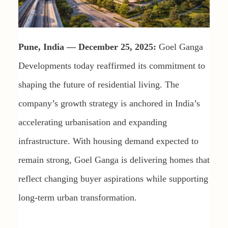
Pune, India — December 25, 2025:
Goel Ganga
Developments today reaffirmed its commitment to
shaping the future of residential living. The
company’s growth strategy is anchored in India’s
accelerating urbanisation and expanding
infrastructure. With housing demand expected to
remain strong, Goel Ganga is delivering homes that
reflect changing buyer aspirations while supporting
long-term urban transformation.