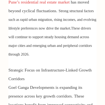
Pune’s residential real estate market
has moved
beyond cyclical fluctuations.
Strong structural factors
such as rapid urban migration, rising incomes, and evolving
lifestyle preferences now drive the market.
These drivers
will continue to support steady housing demand across
major cities and emerging urban and peripheral corridors
through 2026.
Strategic Focus on Infrastructure-Linked Growth
Corridors
Goel Ganga Developments is expanding its
presence across key growth corridors. These
locations benefit from improved connectivity and