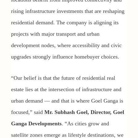
rising infrastructure investments that are reshaping
residential demand. The company is aligning its
projects with major transport and urban
development nodes, where accessibility and civic
upgrades strongly influence homebuyer choices.
“Our belief is that the future of residential real
estate lies at the intersection of infrastructure and
urban demand — and that is where Goel Ganga is
focused,” said
Mr. Subhash Goel, Director, Goel
Ganga Developments
. “As cities grow and
satellite zones emerge as lifestyle destinations, we