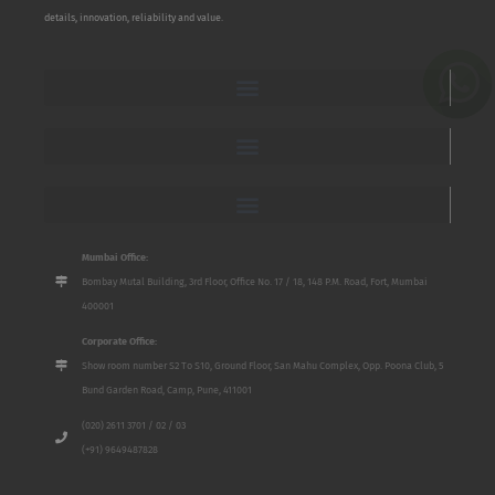
details, innovation, reliability and value.
Mumbai Office:
Bombay Mutal Building, 3rd Floor, Office No. 17 / 18, 148 P.M. Road, Fort, Mumbai
400001
Corporate Office:
Show room number S2 To S10, Ground Floor, San Mahu Complex, Opp. Poona Club, 5
Bund Garden Road, Camp, Pune, 411001
(020) 2611 3701 / 02 / 03
(+91) 9649487828
Name