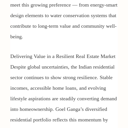
meet this growing preference — from energy-smart
design elements to water conservation systems that
contribute to long-term value and community well-
being.
Delivering Value in a Resilient Real Estate Market
Despite global uncertainties, the Indian residential
sector continues to show strong resilience. Stable
incomes, accessible home loans, and evolving
lifestyle aspirations are steadily converting demand
into homeownership. Goel Ganga’s diversified
residential portfolio reflects this momentum by