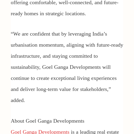
offering comfortable, well-connected, and future-
ready homes in strategic locations.
“We are confident that by leveraging India’s
urbanisation momentum, aligning with future-ready
infrastructure, and staying committed to
sustainability, Goel Ganga Developments will
continue to create exceptional living experiences
and deliver long-term value for stakeholders,”
added.
About Goel Ganga Developments
Goel Ganga Developments
is a leading real estate