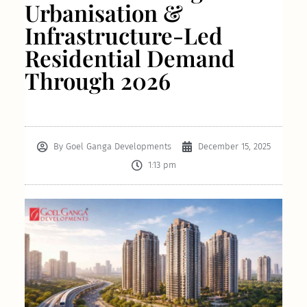
Urbanisation &
Infrastructure-Led
Residential Demand
Through 2026
By
Goel Ganga Developments
December 15, 2025
1:13 pm