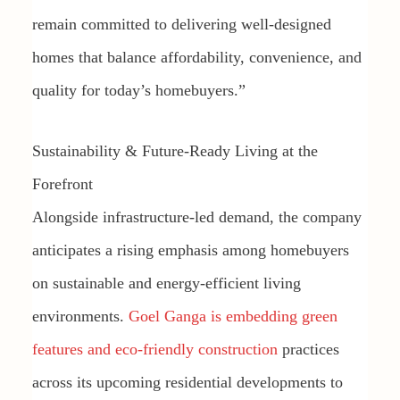
remain committed to delivering well-designed
homes that balance affordability, convenience, and
quality for today’s homebuyers.”
Sustainability & Future-Ready Living at the
Forefront
Alongside infrastructure-led demand, the company
anticipates a rising emphasis among homebuyers
on sustainable and energy-efficient living
environments.
Goel Ganga is embedding green
features and eco-friendly construction
practices
across its upcoming residential developments to