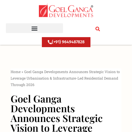
Skip
to
content
(+91) 9649487828
Home
»
Goel Ganga Developments Announces Strategic Vision to
Leverage Urbanisation & Infrastructure-Led Residential Demand
Through 2026
Goel Ganga
Developments
Announces Strategic
Vision to Leverage