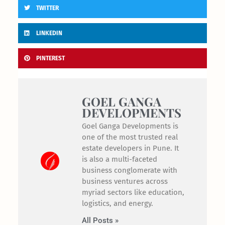
TWITTER
LINKEDIN
PINTEREST
GOEL GANGA
DEVELOPMENTS
Goel Ganga Developments is
one of the most trusted real
estate developers in Pune. It
is also a multi-faceted
business conglomerate with
business ventures across
myriad sectors like education,
logistics, and energy.
All Posts »