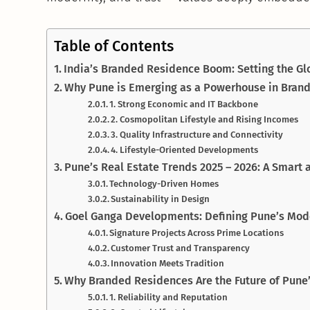
Table of Contents
India’s Branded Residence Boom: Setting the G
Why Pune is Emerging as a Powerhouse in Brand
1. Strong Economic and IT Backbone
2. Cosmopolitan Lifestyle and Rising Incomes
3. Quality Infrastructure and Connectivity
4. Lifestyle-Oriented Developments
Pune’s Real Estate Trends 2025 – 2026: A Smart
Technology-Driven Homes
Sustainability in Design
Goel Ganga Developments: Defining Pune’s Mode
Signature Projects Across Prime Locations
Customer Trust and Transparency
Innovation Meets Tradition
Why Branded Residences Are the Future of Pune’
1. Reliability and Reputation