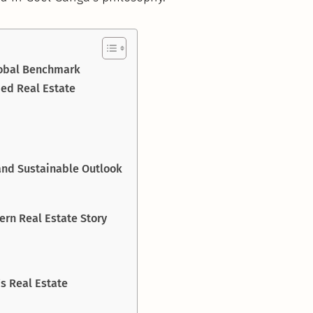
lobal Benchmark
ed Real Estate
 and Sustainable Outlook
rn Real Estate Story
s Real Estate