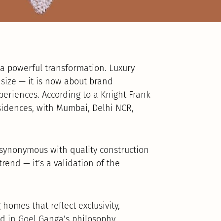
 a powerful transformation. Luxury
r size — it is now about brand
xperiences. According to a Knight Frank
esidences, with Mumbai, Delhi NCR,
synonymous with quality construction
trend — it’s a validation of the
homes that reflect exclusivity,
 in Goel Ganga’s philosophy.