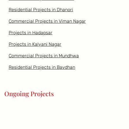
Residential Projects in Dhanori
Commercial Projects in Viman Nagar
Projects in Hadapsar
Projects in Kalyani Nagar
Commercial Projects in Mundhwa
Residential Projects in Bavdhan
Ongoing Projects