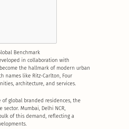
 Global Benchmark
veloped in collaboration with
e become the hallmark of modern urban
ith names like Ritz-Carlton, Four
ies, architecture, and services.
e of global branded residences, the
e sector. Mumbai, Delhi NCR,
ulk of this demand, reflecting a
velopments.