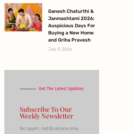
Ganesh Chaturthi &
Janmashtami 2026:
Auspicious Days For
Buying a New Home
and Griha Pravesh
July 3, 2026
Get The Latest Updates
Subscribe To Our
Weekly Newsletter
No spam, notifications only