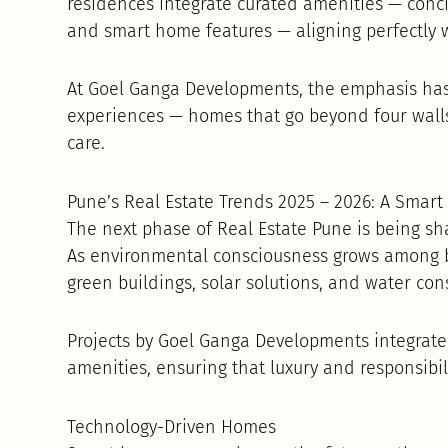
residences integrate curated amenities — conci
and smart home features — aligning perfectly w
At Goel Ganga Developments, the emphasis has
experiences — homes that go beyond four walls
care.
Pune’s Real Estate Trends 2025 – 2026: A Smar
The next phase of Real Estate Pune is being sh
As environmental consciousness grows among b
green buildings, solar solutions, and water con
Projects by Goel Ganga Developments integrate
amenities, ensuring that luxury and responsibi
Technology-Driven Homes