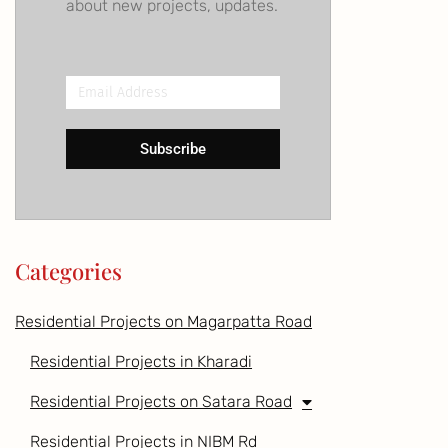
about new projects, updates.
Email
Address
Subscribe
Categories
Residential Projects on Magarpatta Road
Residential Projects in Kharadi
Residential Projects on Satara Road
Residential Projects in NIBM Rd