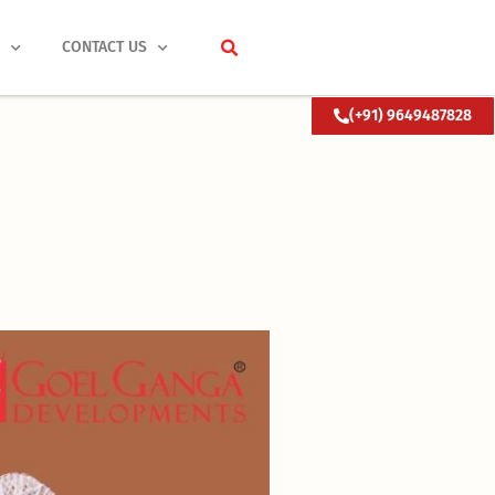
S
CONTACT US
(+91) 9649487828