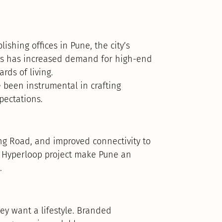
ishing offices in Pune, the city’s
his has increased demand for high-end
rds of living.
been instrumental in crafting
pectations.
g Road, and improved connectivity to
Hyperloop project make Pune an
.
ey want a lifestyle. Branded