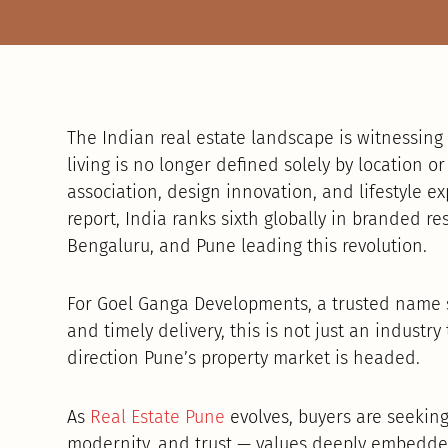
The Indian real estate landscape is witnessing
living is no longer defined solely by location o
association, design innovation, and lifestyle e
report, India ranks sixth globally in branded r
Bengaluru, and Pune leading this revolution.
For Goel Ganga Developments, a trusted name 
and timely delivery, this is not just an industry 
direction Pune’s property market is headed.
As
Real Estate Pune
evolves, buyers are seeking 
modernity, and trust — values deeply embedded