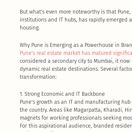
But what’s even more noteworthy is that Pune, 
institutions and IT hubs, has rapidly emerged 
housing.
Why Pune is Emerging as a Powerhouse in Bran
Pune’s real estate market has matured signific
considered a secondary city to Mumbai, it now s
dynamic real estate destinations. Several facto
transformation:
1. Strong Economic and IT Backbone
Pune’s growth as an IT and manufacturing hub 
the country. Areas like Magarpatta, Kharadi, 
magnets for working professionals seeking mode
For this aspirational audience, branded reside