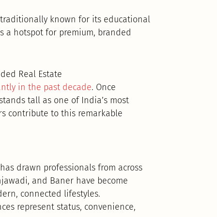
traditionally known for its educational
as a hotspot for premium, branded
ded Real Estate
antly in the past decade
. Once
tands tall as one of India’s most
rs contribute to this remarkable
has drawn professionals from across
Hinjawadi, and Baner have become
rn, connected lifestyles.
nces represent status, convenience,