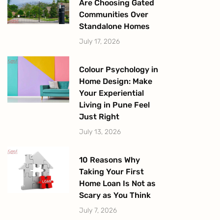
Are Choosing Gated
Communities Over
Standalone Homes
July 17, 2026
Colour Psychology in
Home Design: Make
Your Experiential
Living in Pune Feel
Just Right
July 13, 2026
10 Reasons Why
Taking Your First
Home Loan Is Not as
Scary as You Think
July 7, 2026