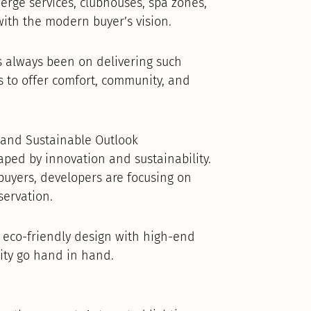
erge services, clubhouses, spa zones,
ith the modern buyer’s vision.
 always been on delivering such
 to offer comfort, community, and
t and Sustainable Outlook
aped by innovation and sustainability.
uyers, developers are focusing on
servation.
 eco-friendly design with high-end
lity go hand in hand.