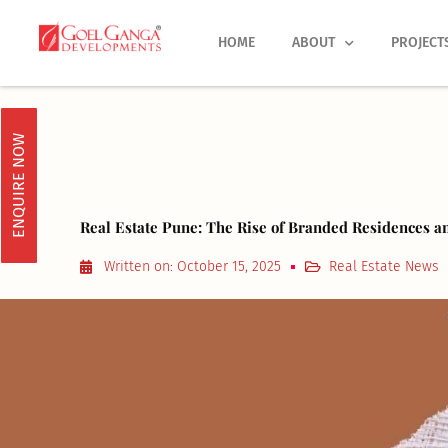
Skip
to
HOME
ABOUT
PROJECT
content
ENQUIRE NOW
Real Estate Pune: The Rise of Branded Residences a
Written on:
October 15, 2025
Real Estate News