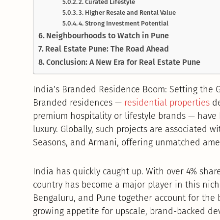
2. Curated Lifestyle
3. Higher Resale and Rental Value
4. Strong Investment Potential
Neighbourhoods to Watch in Pune
Real Estate Pune: The Road Ahead
Conclusion: A New Era for Real Estate Pune
India’s Branded Residence Boom: Setting the
Branded residences —
residential properties
de
premium hospitality or lifestyle brands — hav
luxury. Globally, such projects are associated w
Seasons, and Armani, offering unmatched amenit
India has quickly caught up. With over 4% shar
country has become a major player in this nich
Bengaluru, and Pune together account for the b
growing appetite for upscale, brand-backed de