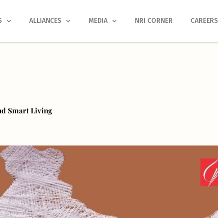
S
ALLIANCES
MEDIA
NRI CORNER
CAREER
nd Smart Living