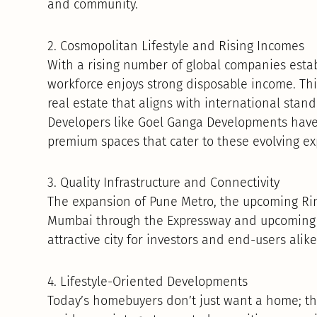
and community.
2. Cosmopolitan Lifestyle and Rising Incomes
With a rising number of global companies establ
workforce enjoys strong disposable income. T
real estate that aligns with international standa
Developers like Goel Ganga Developments have 
premium spaces that cater to these evolving ex
3. Quality Infrastructure and Connectivity
The expansion of Pune Metro, the upcoming Rin
Mumbai through the Expressway and upcoming 
attractive city for investors and end-users alike
4. Lifestyle-Oriented Developments
Today’s homebuyers don’t just want a home; th