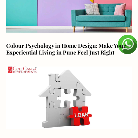
Colour Psychology in Home Design: Make Your
Experiential Living in Pune Feel Just Right