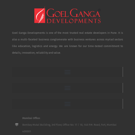
Goel Ganga Developments is one of the most trusted real estate developers in Pune. It is
also a multi-faceted business conglomerate with business ventures across myriad sectors
like education, logistics and energy. We are known for our time-tested commitment to
details, innovation, reliability and value.
Mumbai Office:
Bombay Mutal Building, 3rd Floor, Office No. 17 / 18, 148 P.M. Road, Fort, Mumbai
400001