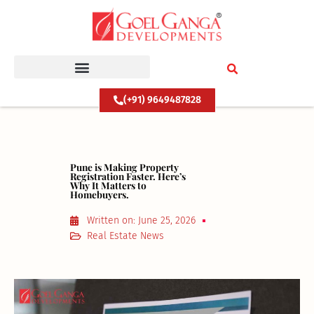
Skip
to
content
(+91) 9649487828
Pune is Making Property
Registration Faster. Here’s
Why It Matters to
Homebuyers.
Written on:
June 25, 2026
Real Estate News