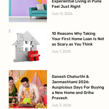
Experiential Living in Pune
Feel Just Right
July 13, 2026
10 Reasons Why Taking
Your First Home Loan Is Not
as Scary as You Think
July 7, 2026
Ganesh Chaturthi &
Janmashtami 2026:
Auspicious Days For Buying
a New Home and Griha
Pravesh
July 3, 2026