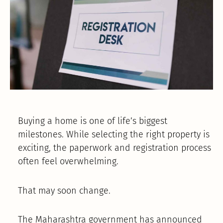
Buying a home is one of life’s biggest
milestones. While selecting the right property is
exciting, the paperwork and registration process
often feel overwhelming.
That may soon change.
The Maharashtra government has announced