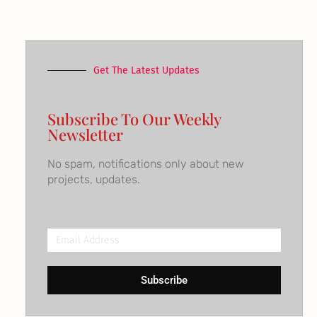
Get The Latest Updates
Subscribe To Our Weekly
Newsletter
No spam, notifications only about new
projects, updates.
Email
Address
Subscribe