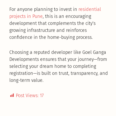
For anyone planning to invest in
residential
projects in Pune
, this is an encouraging
development that complements the city’s
growing infrastructure and reinforces
confidence in the home-buying process.
Choosing a reputed developer like Goel Ganga
Developments ensures that your journey—from
selecting your dream home to completing
registration—is built on trust, transparency, and
long-term value.
Post Views:
17