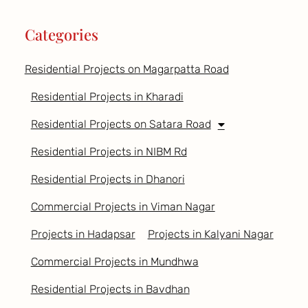
Categories
Residential Projects on Magarpatta Road
Residential Projects in Kharadi
Residential Projects on Satara Road
Residential Projects in NIBM Rd
Residential Projects in Dhanori
Commercial Projects in Viman Nagar
Projects in Hadapsar
Projects in Kalyani Nagar
Commercial Projects in Mundhwa
Residential Projects in Bavdhan