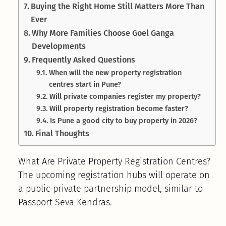
Buying the Right Home Still Matters More Than
Ever
Why More Families Choose Goel Ganga
Developments
Frequently Asked Questions
When will the new property registration
centres start in Pune?
Will private companies register my property?
Will property registration become faster?
Is Pune a good city to buy property in 2026?
Final Thoughts
What Are Private Property Registration Centres?
The upcoming registration hubs will operate on
a public-private partnership model, similar to
Passport Seva Kendras.