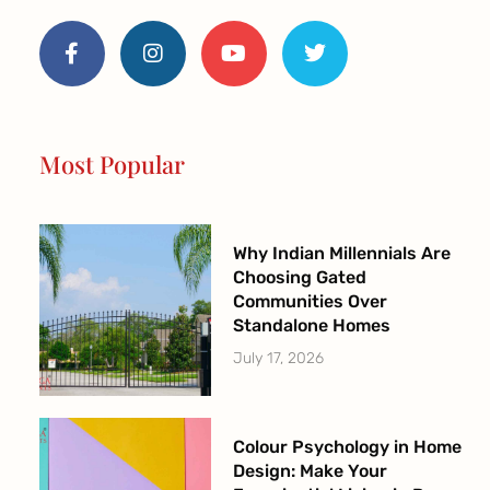
F
I
Y
T
a
n
o
w
c
s
u
i
e
t
t
t
b
a
u
t
o
g
b
e
o
r
e
r
Most Popular
k
a
-
m
f
Why Indian Millennials Are
Choosing Gated
Communities Over
Standalone Homes
July 17, 2026
Colour Psychology in Home
Design: Make Your