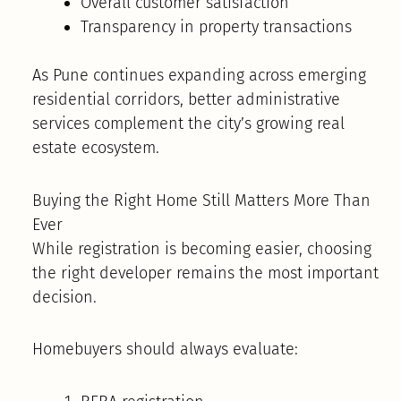
Overall customer satisfaction
Transparency in property transactions
As Pune continues expanding across emerging
residential corridors, better administrative
services complement the city’s growing real
estate ecosystem.
Buying the Right Home Still Matters More Than
Ever
While registration is becoming easier, choosing
the right developer remains the most important
decision.
Homebuyers should always evaluate: