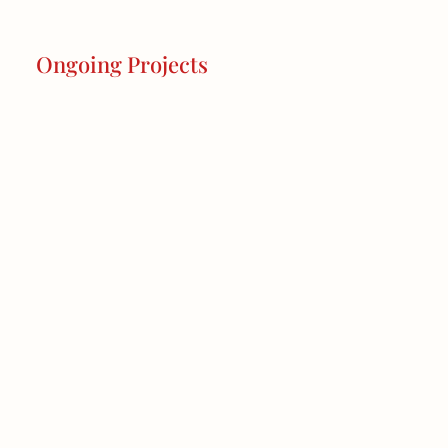
Ongoing Projects