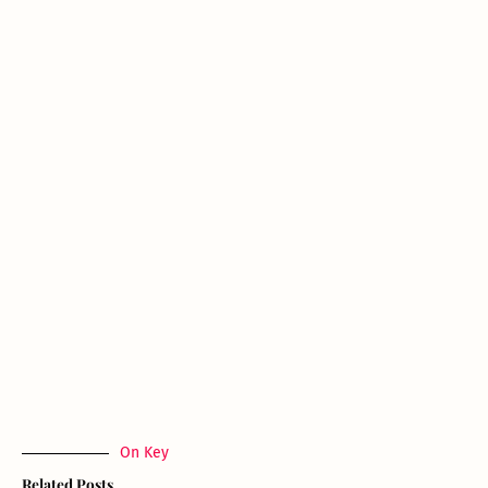
On Key
Related Posts