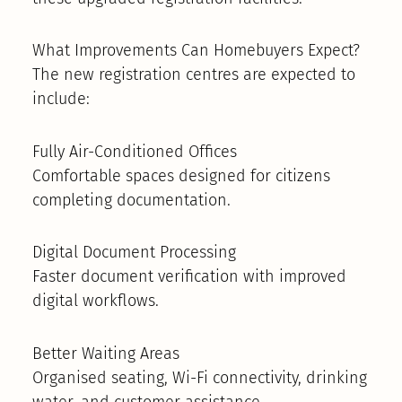
What Improvements Can Homebuyers Expect?
The new registration centres are expected to
include:
Fully Air-Conditioned Offices
Comfortable spaces designed for citizens
completing documentation.
Digital Document Processing
Faster document verification with improved
digital workflows.
Better Waiting Areas
Organised seating, Wi-Fi connectivity, drinking
water, and customer assistance.