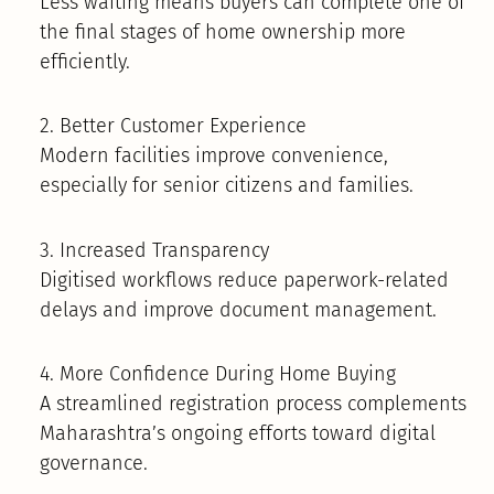
Less waiting means buyers can complete one of
the final stages of home ownership more
efficiently.
2. Better Customer Experience
Modern facilities improve convenience,
especially for senior citizens and families.
3. Increased Transparency
Digitised workflows reduce paperwork-related
delays and improve document management.
4. More Confidence During Home Buying
A streamlined registration process complements
Maharashtra’s ongoing efforts toward digital
governance.