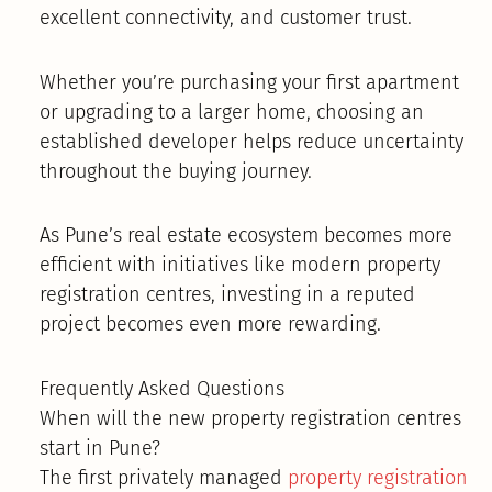
excellent connectivity, and customer trust.
Whether you’re purchasing your first apartment
or upgrading to a larger home, choosing an
established developer helps reduce uncertainty
throughout the buying journey.
As Pune’s real estate ecosystem becomes more
efficient with initiatives like modern property
registration centres, investing in a reputed
project becomes even more rewarding.
Frequently Asked Questions
When will the new property registration centres
start in Pune?
The first privately managed
property registration