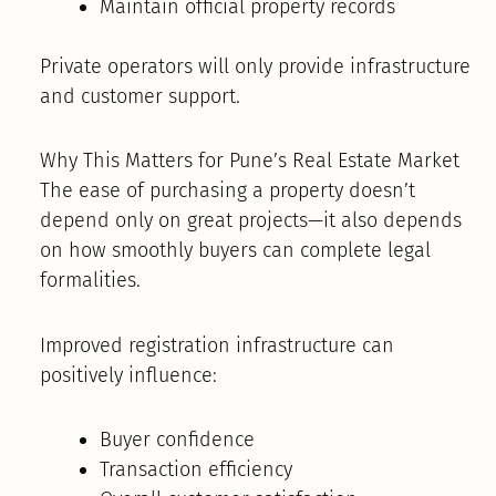
Maintain official property records
Private operators will only provide infrastructure
and customer support.
Why This Matters for Pune’s Real Estate Market
The ease of purchasing a property doesn’t
depend only on great projects—it also depends
on how smoothly buyers can complete legal
formalities.
Improved registration infrastructure can
positively influence:
Buyer confidence
Transaction efficiency