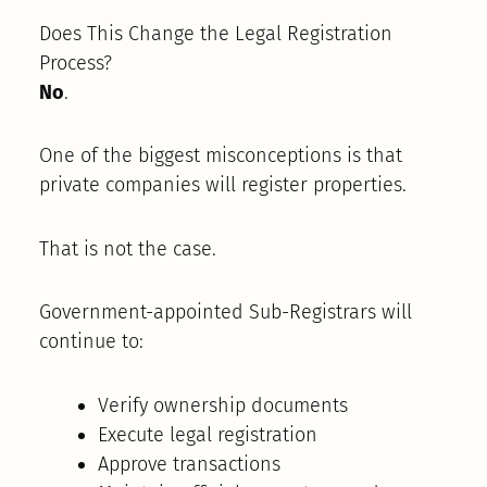
Does This Change the Legal Registration
Process?
No
.
One of the biggest misconceptions is that
private companies will register properties.
That is not the case.
Government-appointed Sub-Registrars will
continue to:
Verify ownership documents
Execute legal registration
Approve transactions