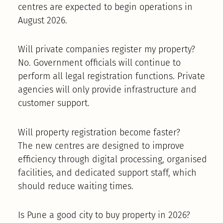
centres are expected to begin operations in
August 2026.
Will private companies register my property?
No. Government officials will continue to
perform all legal registration functions. Private
agencies will only provide infrastructure and
customer support.
Will property registration become faster?
The new centres are designed to improve
efficiency through digital processing, organised
facilities, and dedicated support staff, which
should reduce waiting times.
Is Pune a good city to buy property in 2026?