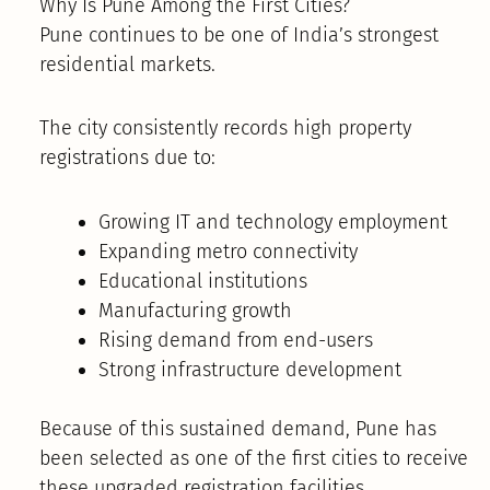
Why Is Pune Among the First Cities?
Pune continues to be one of India’s strongest
residential markets.
The city consistently records high property
registrations due to:
Growing IT and technology employment
Expanding metro connectivity
Educational institutions
Manufacturing growth
Rising demand from end-users
Strong infrastructure development
Because of this sustained demand, Pune has
been selected as one of the first cities to receive
these upgraded registration facilities.