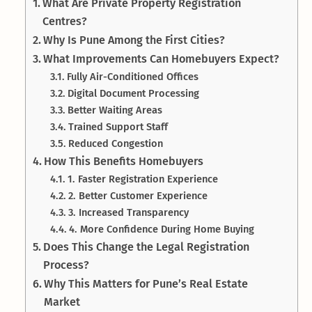
What Are Private Property Registration
Centres?
Why Is Pune Among the First Cities?
What Improvements Can Homebuyers Expect?
Fully Air-Conditioned Offices
Digital Document Processing
Better Waiting Areas
Trained Support Staff
Reduced Congestion
How This Benefits Homebuyers
1. Faster Registration Experience
2. Better Customer Experience
3. Increased Transparency
4. More Confidence During Home Buying
Does This Change the Legal Registration
Process?
Why This Matters for Pune’s Real Estate
Market