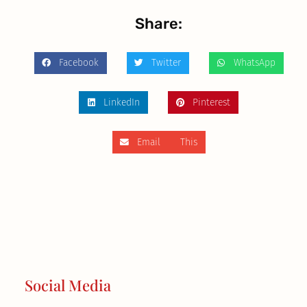
Share:
Facebook
Twitter
WhatsApp
LinkedIn
Pinterest
Email This
Social Media