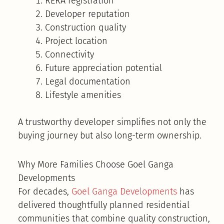
RERA registration
Developer reputation
Construction quality
Project location
Connectivity
Future appreciation potential
Legal documentation
Lifestyle amenities
A trustworthy developer simplifies not only the
buying journey but also long-term ownership.
Why More Families Choose Goel Ganga
Developments
For decades,
Goel Ganga Developments
has
delivered thoughtfully planned residential
communities that combine quality construction,