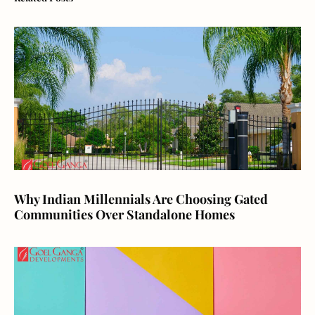
Why Indian Millennials Are Choosing Gated
Communities Over Standalone Homes