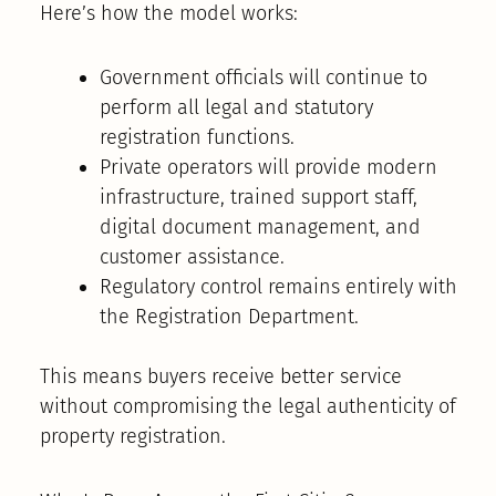
Here’s how the model works:
Government officials will continue to
perform all legal and statutory
registration functions.
Private operators will provide modern
infrastructure, trained support staff,
digital document management, and
customer assistance.
Regulatory control remains entirely with
the Registration Department.
This means buyers receive better service
without compromising the legal authenticity of
property registration.