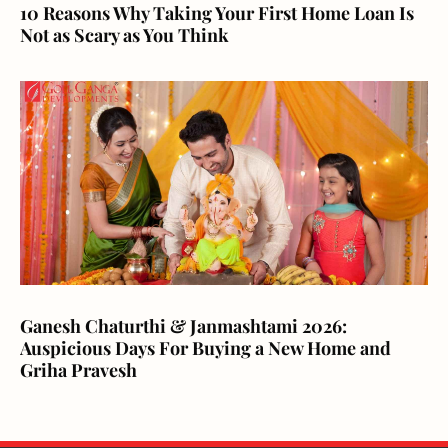
10 Reasons Why Taking Your First Home Loan Is
Not as Scary as You Think
Ganesh Chaturthi & Janmashtami 2026:
Auspicious Days For Buying a New Home and
Griha Pravesh