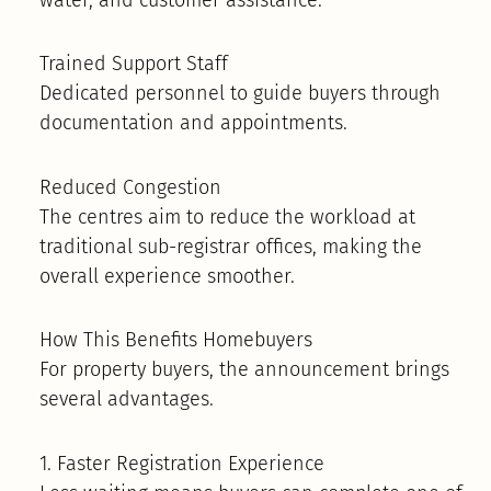
Trained Support Staff
Dedicated personnel to guide buyers through
documentation and appointments.
Reduced Congestion
The centres aim to reduce the workload at
traditional sub-registrar offices, making the
overall experience smoother.
How This Benefits Homebuyers
For property buyers, the announcement brings
several advantages.
1. Faster Registration Experience