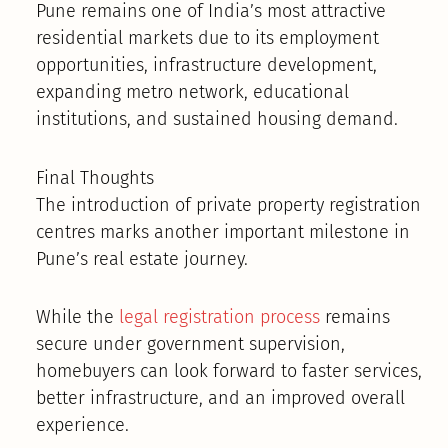
Pune remains one of India’s most attractive
residential markets due to its employment
opportunities, infrastructure development,
expanding metro network, educational
institutions, and sustained housing demand.
Final Thoughts
The introduction of private property registration
centres marks another important milestone in
Pune’s real estate journey.
While the
legal registration process
remains
secure under government supervision,
homebuyers can look forward to faster services,
better infrastructure, and an improved overall
experience.