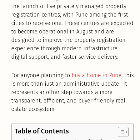
the launch of five privately managed property
registration centres, with Pune among the first
cities to receive one. These centres are expected
to become operational in August and are
designed to improve the property registration
experience through modern infrastructure,
digital support, and faster service delivery.
For anyone planning to
buy a home in Pune
, this
is more than just an administrative update—it
represents another step towards a more
transparent, efficient, and buyer-friendly real
estate ecosystem.
Table of Contents