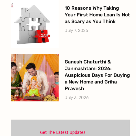
10 Reasons Why Taking
Your First Home Loan Is Not
as Scary as You Think
July 7, 2026
Ganesh Chaturthi &
Janmashtami 2026:
Auspicious Days For Buying
a New Home and Griha
Pravesh
July 3, 2026
Get The Latest Updates