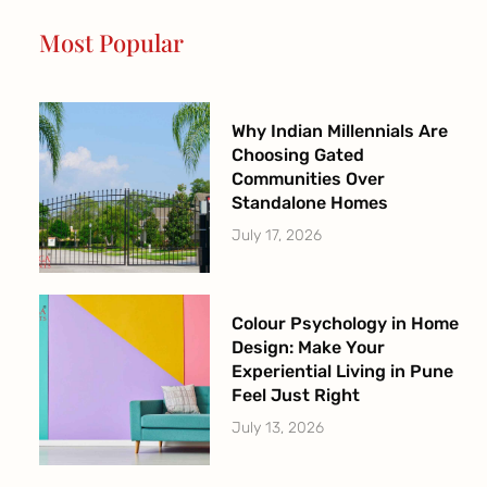
o
r
e
r
Most Popular
k
a
-
m
f
Why Indian Millennials Are
Choosing Gated
Communities Over
Standalone Homes
July 17, 2026
Colour Psychology in Home
Design: Make Your
Experiential Living in Pune
Feel Just Right
July 13, 2026