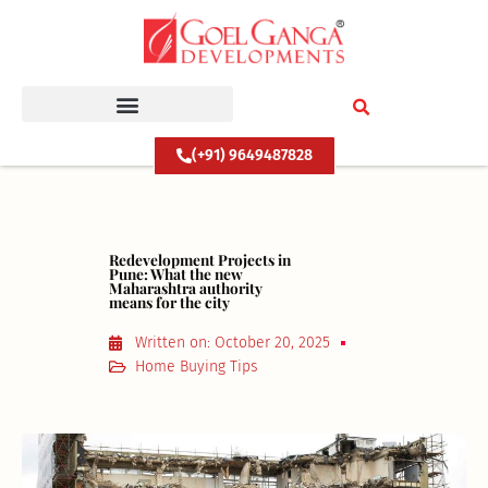
Skip
to
content
(+91) 9649487828
Redevelopment Projects in
Pune: What the new
Maharashtra authority
means for the city
Written on:
October 20, 2025
Home Buying Tips