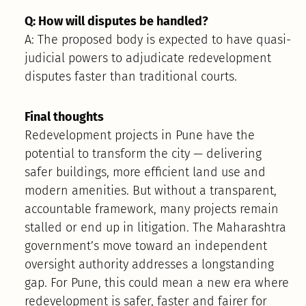
Q: How will disputes be handled?
A: The proposed body is expected to have quasi-
judicial powers to adjudicate redevelopment
disputes faster than traditional courts.
Final thoughts
Redevelopment projects in Pune have the
potential to transform the city — delivering
safer buildings, more efficient land use and
modern amenities. But without a transparent,
accountable framework, many projects remain
stalled or end up in litigation. The Maharashtra
government’s move toward an independent
oversight authority addresses a longstanding
gap. For Pune, this could mean a new era where
redevelopment is safer, faster and fairer for