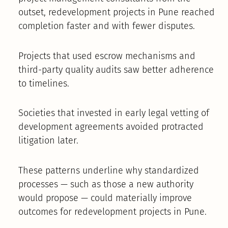
outset, redevelopment projects in Pune reached
completion faster and with fewer disputes.
Projects that used escrow mechanisms and
third-party quality audits saw better adherence
to timelines.
Societies that invested in early legal vetting of
development agreements avoided protracted
litigation later.
These patterns underline why standardized
processes — such as those a new authority
would propose — could materially improve
outcomes for redevelopment projects in Pune.