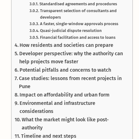
Standardised agreements and procedures
Transparent selection of consultants and
developers
A faster, single-window approvals process
Quasi-judicial dispute resolution
Financial facilitation and access to loans
How residents and societies can prepare
Developer perspective: why the authority can
help projects move faster
Potential pitfalls and concerns to watch
Case studies: lessons from recent projects in
Pune
Impact on affordability and urban form
Environmental and infrastructure
considerations
What the market might look like post-
authority
Timeline and next steps