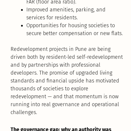
FAR (floor area ratio).
Improved amenities, parking, and
services for residents.
Opportunities for housing societies to
secure better compensation or new flats.
Redevelopment projects in Pune are being
driven both by resident-led self-redevelopment
and by partnerships with professional
developers. The promise of upgraded living
standards and financial upside has motivated
thousands of societies to explore
redevelopment — and that momentum is now
running into real governance and operational
challenges.
The governance gap: why an authority was