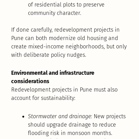
of residential plots to preserve
community character.
If done carefully, redevelopment projects in
Pune can both modernize old housing and
create mixed-income neighborhoods, but only
with deliberate policy nudges.
Environmental and infrastructure
considerations
Redevelopment projects in Pune must also
account for sustainability:
Stormwater and drainage:
New projects
should upgrade drainage to reduce
flooding risk in monsoon months.