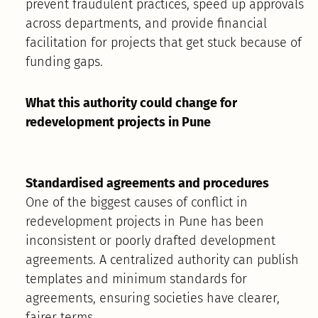
prevent fraudulent practices, speed up approvals
across departments, and provide financial
facilitation for projects that get stuck because of
funding gaps.
What this authority could change for
redevelopment projects in Pune
Standardised agreements and procedures
One of the biggest causes of conflict in
redevelopment projects in Pune has been
inconsistent or poorly drafted development
agreements. A centralized authority can publish
templates and minimum standards for
agreements, ensuring societies have clearer,
fairer terms.