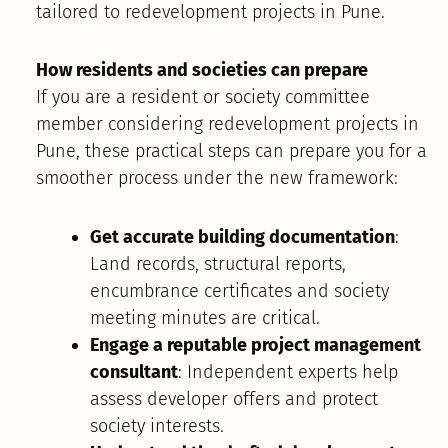
tailored to redevelopment projects in Pune.
How residents and societies can prepare
If you are a resident or society committee
member considering redevelopment projects in
Pune, these practical steps can prepare you for a
smoother process under the new framework:
Get accurate building documentation
:
Land records, structural reports,
encumbrance certificates and society
meeting minutes are critical.
Engage a reputable project management
consultant
: Independent experts help
assess developer offers and protect
society interests.