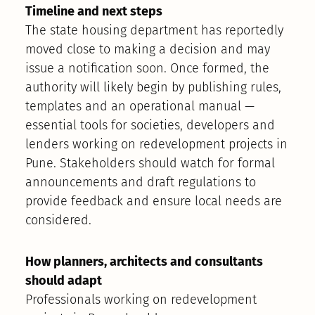
Timeline and next steps
The state housing department has reportedly
moved close to making a decision and may
issue a notification soon. Once formed, the
authority will likely begin by publishing rules,
templates and an operational manual —
essential tools for societies, developers and
lenders working on redevelopment projects in
Pune. Stakeholders should watch for formal
announcements and draft regulations to
provide feedback and ensure local needs are
considered.
How planners, architects and consultants
should adapt
Professionals working on redevelopment