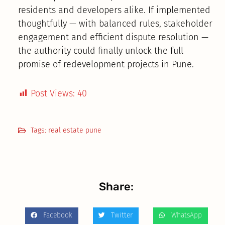
residents and developers alike. If implemented
thoughtfully — with balanced rules, stakeholder
engagement and efficient dispute resolution —
the authority could finally unlock the full
promise of redevelopment projects in Pune.
Post Views:
40
Tags:
real estate pune
Share:
Facebook
Twitter
WhatsApp