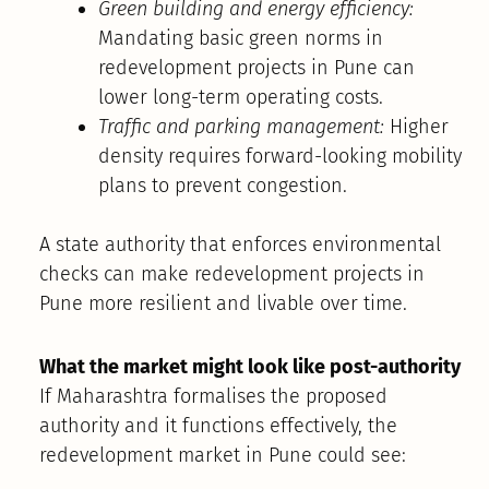
Green building and energy efficiency:
Mandating basic green norms in
redevelopment projects in Pune can
lower long-term operating costs.
Traffic and parking management:
Higher
density requires forward-looking mobility
plans to prevent congestion.
A state authority that enforces environmental
checks can make redevelopment projects in
Pune more resilient and livable over time.
What the market might look like post-authority
If Maharashtra formalises the proposed
authority and it functions effectively, the
redevelopment market in Pune could see: