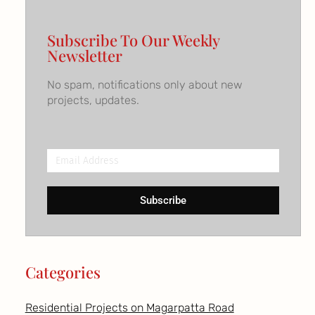
Subscribe To Our Weekly
Newsletter
No spam, notifications only about new
projects, updates.
Email
Address
Subscribe
Categories
Residential Projects on Magarpatta Road