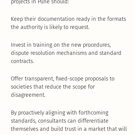
projects in Pune should:
Keep their documentation ready in the formats
the authority is likely to request.
Invest in training on the new procedures,
dispute resolution mechanisms and standard
contracts.
Offer transparent, fixed-scope proposals to
societies that reduce the scope for
disagreement.
By proactively aligning with forthcoming
standards, consultants can differentiate
themselves and build trust in a market that will