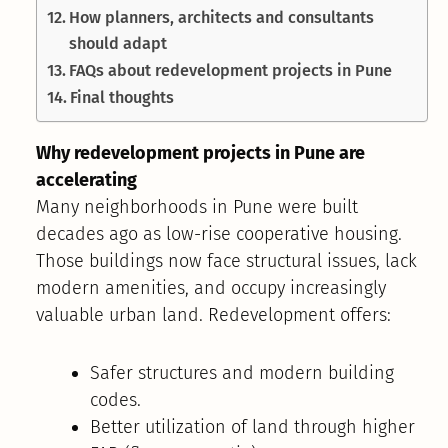
How planners, architects and consultants
should adapt
FAQs about redevelopment projects in Pune
Final thoughts
Why redevelopment projects in Pune are
accelerating
Many neighborhoods in Pune were built
decades ago as low-rise cooperative housing.
Those buildings now face structural issues, lack
modern amenities, and occupy increasingly
valuable urban land. Redevelopment offers:
Safer structures and modern building
codes.
Better utilization of land through higher