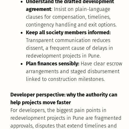
Understand the drafted development
agreement
: Insist on plain-language
clauses for compensation, timelines,
contingency handling and exit options.
Keep all society members informed:
Transparent communication reduces
dissent, a frequent cause of delays in
redevelopment projects in Pune.
Plan finances sensibly:
Have clear escrow
arrangements and staged disbursement
linked to construction milestones.
Developer perspective: why the authority can
help projects move faster
For developers, the biggest pain points in
redevelopment projects in Pune are fragmented
approvals, disputes that extend timelines and