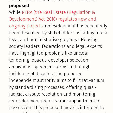
proposed
While
RERA (the Real Estate (Regulation &
Development) Act, 2016) regulates new and
ongoing projects,
redevelopment has repeatedly
been described by stakeholders as falling into a
legal and administrative grey area. Housing
society leaders, federations and legal experts
have highlighted problems like unclear
tendering, opaque developer selection,
ambiguous agreement terms and a high
incidence of disputes. The proposed
independent authority aims to fill that vacuum
by standardizing processes, offering quasi-
judicial dispute resolution and monitoring
redevelopment projects from appointment to
possession. This proposed move is intended to