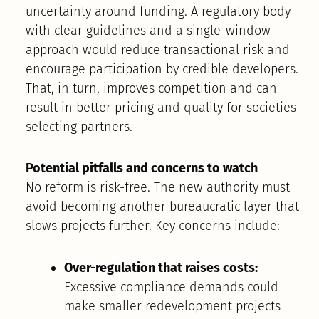
uncertainty around funding. A regulatory body
with clear guidelines and a single-window
approach would reduce transactional risk and
encourage participation by credible developers.
That, in turn, improves competition and can
result in better pricing and quality for societies
selecting partners.
Potential pitfalls and concerns to watch
No reform is risk-free. The new authority must
avoid becoming another bureaucratic layer that
slows projects further. Key concerns include:
Over-regulation that raises costs:
Excessive compliance demands could
make smaller redevelopment projects