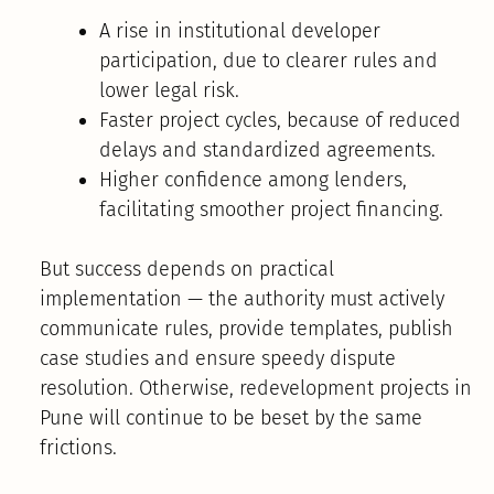
A rise in institutional developer
participation, due to clearer rules and
lower legal risk.
Faster project cycles, because of reduced
delays and standardized agreements.
Higher confidence among lenders,
facilitating smoother project financing.
But success depends on practical
implementation — the authority must actively
communicate rules, provide templates, publish
case studies and ensure speedy dispute
resolution. Otherwise, redevelopment projects in
Pune will continue to be beset by the same
frictions.