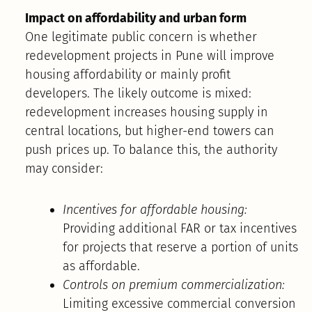
Impact on affordability and urban form
One legitimate public concern is whether
redevelopment projects in Pune will improve
housing affordability or mainly profit
developers. The likely outcome is mixed:
redevelopment increases housing supply in
central locations, but higher-end towers can
push prices up. To balance this, the authority
may consider:
Incentives for affordable housing:
Providing additional FAR or tax incentives
for projects that reserve a portion of units
as affordable.
Controls on premium commercialization:
Limiting excessive commercial conversion