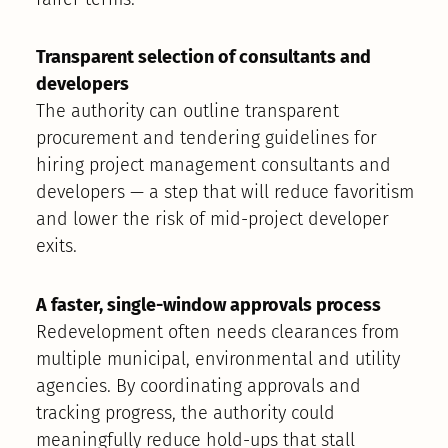
Transparent selection of consultants and
developers
The authority can outline transparent
procurement and tendering guidelines for
hiring project management consultants and
developers — a step that will reduce favoritism
and lower the risk of mid-project developer
exits.
A faster, single-window approvals process
Redevelopment often needs clearances from
multiple municipal, environmental and utility
agencies. By coordinating approvals and
tracking progress, the authority could
meaningfully reduce hold-ups that stall