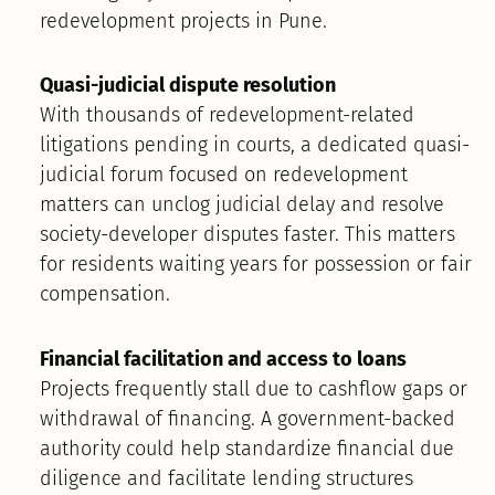
redevelopment projects in Pune.
Quasi-judicial dispute resolution
With thousands of redevelopment-related
litigations pending in courts, a dedicated quasi-
judicial forum focused on redevelopment
matters can unclog judicial delay and resolve
society-developer disputes faster. This matters
for residents waiting years for possession or fair
compensation.
Financial facilitation and access to loans
Projects frequently stall due to cashflow gaps or
withdrawal of financing. A government-backed
authority could help standardize financial due
diligence and facilitate lending structures