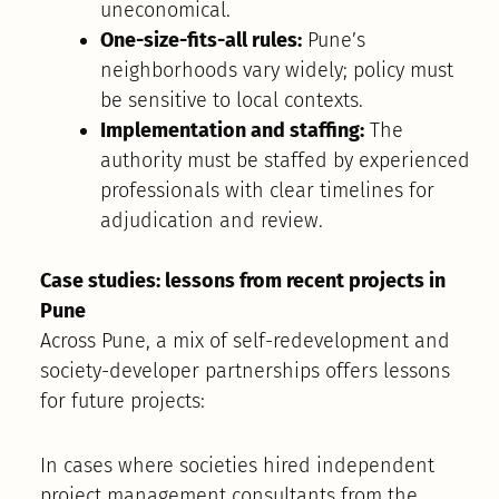
uneconomical.
One-size-fits-all rules:
Pune’s
neighborhoods vary widely; policy must
be sensitive to local contexts.
Implementation and staffing:
The
authority must be staffed by experienced
professionals with clear timelines for
adjudication and review.
Case studies: lessons from recent projects in
Pune
Across Pune, a mix of self-redevelopment and
society-developer partnerships offers lessons
for future projects:
In cases where societies hired independent
project management consultants from the