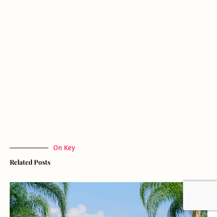
On Key
Related Posts