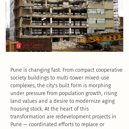
Pune is changing fast. From compact cooperative
society buildings to multi-tower mixed-use
complexes, the city’s built form is morphing
under pressure from population growth, rising
land values and a desire to modernize aging
housing stock. At the heart of this
transformation are redevelopment projects in
Pune — coordinated efforts to replace or