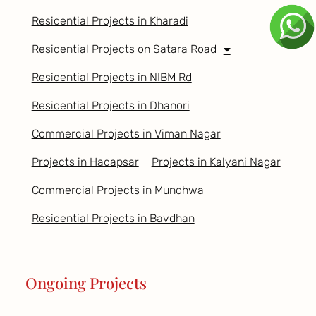
Residential Projects in Kharadi
Residential Projects on Satara Road
Residential Projects in NIBM Rd
Residential Projects in Dhanori
Commercial Projects in Viman Nagar
Projects in Hadapsar
Projects in Kalyani Nagar
Commercial Projects in Mundhwa
Residential Projects in Bavdhan
Ongoing Projects