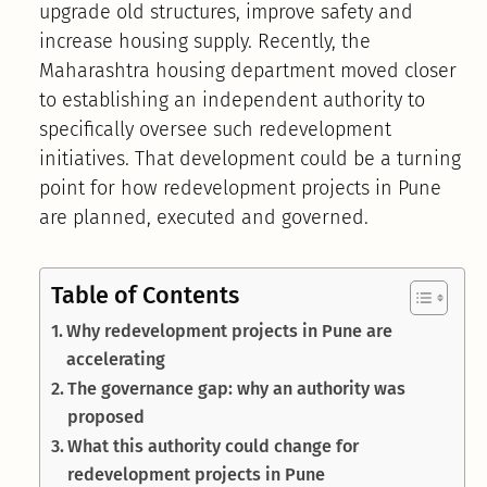
upgrade old structures, improve safety and
increase housing supply. Recently, the
Maharashtra housing department moved closer
to establishing an independent authority to
specifically oversee such redevelopment
initiatives. That development could be a turning
point for how redevelopment projects in Pune
are planned, executed and governed.
Table of Contents
Why redevelopment projects in Pune are
accelerating
The governance gap: why an authority was
proposed
What this authority could change for
redevelopment projects in Pune