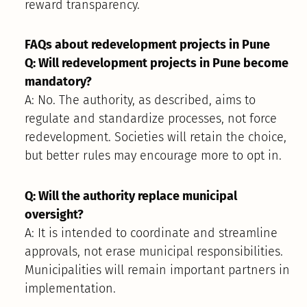
reward transparency.
FAQs about redevelopment projects in Pune
Q: Will redevelopment projects in Pune become
mandatory?
A: No. The authority, as described, aims to
regulate and standardize processes, not force
redevelopment. Societies will retain the choice,
but better rules may encourage more to opt in.
Q: Will the authority replace municipal
oversight?
A: It is intended to coordinate and streamline
approvals, not erase municipal responsibilities.
Municipalities will remain important partners in
implementation.