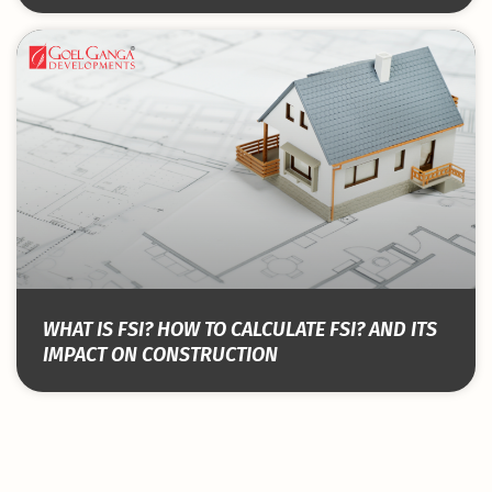
WHAT IS FSI? HOW TO CALCULATE FSI? AND ITS
IMPACT ON CONSTRUCTION