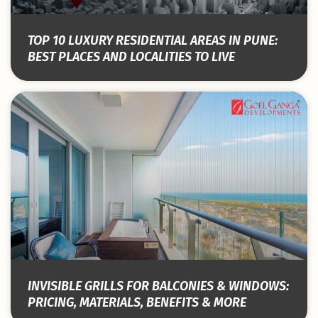
TOP 10 LUXURY RESIDENTIAL AREAS IN PUNE:
BEST PLACES AND LOCALITIES TO LIVE
INVISIBLE GRILLS FOR BALCONIES & WINDOWS:
PRICING, MATERIALS, BENEFITS & MORE