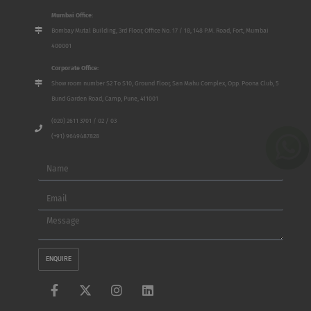
Mumbai Office:
Bombay Mutal Building, 3rd Floor, Office No. 17 / 18, 148 P.M. Road, Fort, Mumbai
400001
Corporate Office:
Show room number S2 To S10, Ground Floor, San Mahu Complex, Opp. Poona Club, 5
Bund Garden Road, Camp, Pune, 411001
(020) 2611 3701 / 02 / 03
(+91) 9649487828
Name
Email
Message
ENQUIRE
F
X
I
L
a
-
n
i