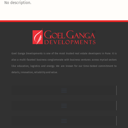
No description.
Goel Ganga Developments is one of the most trusted real estate developers in Pune. It is
also a multi-faceted business conglomerate with business ventures across myriad sectors
like education, logistics and energy. We are known for our time-tested commitment to
details, innovation, reliability and value.