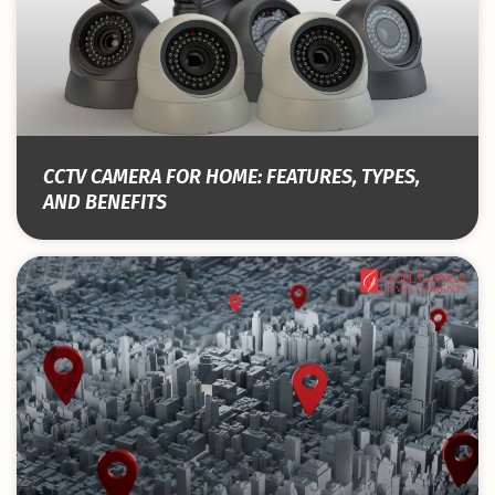
CCTV CAMERA FOR HOME: FEATURES, TYPES,
AND BENEFITS