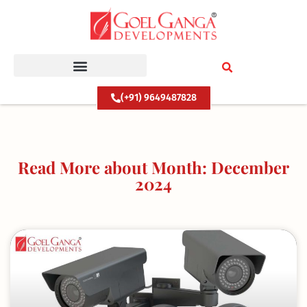
Skip
to
content
(+91) 9649487828
Read More about Month: December
2024