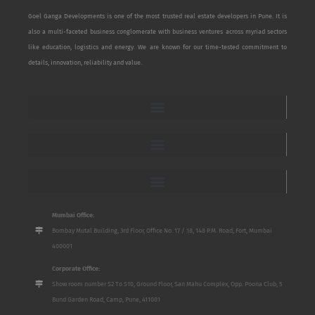
Goel Ganga Developments is one of the most trusted real estate developers in Pune. It is
also a multi-faceted business conglomerate with business ventures across myriad sectors
like education, logistics and energy. We are known for our time-tested commitment to
details, innovation, reliability and value.
Mumbai Office:
Bombay Mutal Building, 3rd Floor, Office No. 17 / 18, 148 P.M. Road, Fort, Mumbai
400001
Corporate Office:
Show room number S2 To S10, Ground Floor, San Mahu Complex, Opp. Poona Club, 5
Bund Garden Road, Camp, Pune, 411001