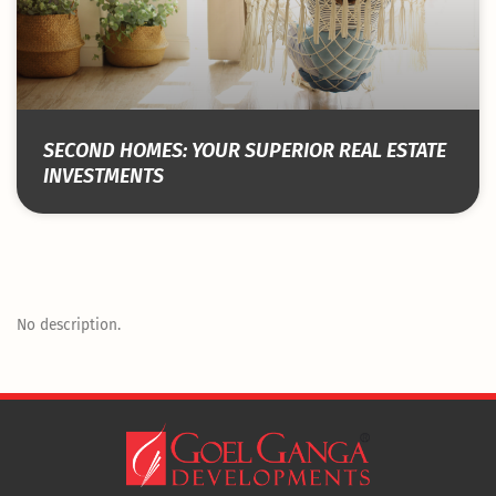
SECOND HOMES: YOUR SUPERIOR REAL ESTATE
INVESTMENTS
No description.