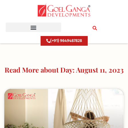
Skip
to
content
(+91) 9649487828
Read More about Day: August 11, 2023