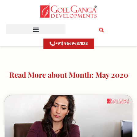
Skip
to
content
(+91) 9649487828
Read More about Month: May 2020