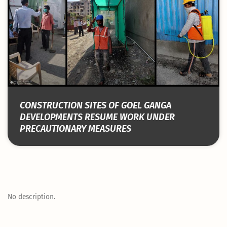
CONSTRUCTION SITES OF GOEL GANGA
DEVELOPMENTS RESUME WORK UNDER
PRECAUTIONARY MEASURES
No description.