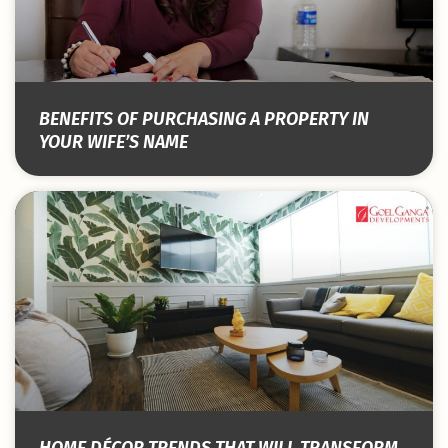
BENEFITS OF PURCHASING A PROPERTY IN
YOUR WIFE’S NAME
HOME DÉCOR TRENDS THAT WILL TRANSFORM