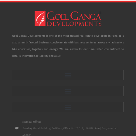
Goel Ganga Developments is one of the most trusted real estate developers in Pune. It is
also a multi-faceted business conglomerate with business ventures across myriad sectors
like education, logistics and energy. We are known for our time-tested commitment to
details, innovation, reliability and value.
Mumbai Office:
Bombay Mutal Building, 3rd Floor, Office No. 17 / 18, 148 P.M. Road, Fort, Mumbai
400001