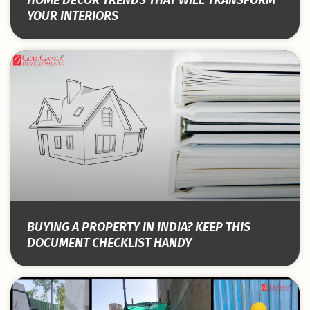
YOUR INTERIORS
BUYING A PROPERTY IN INDIA? KEEP THIS
DOCUMENT CHECKLIST HANDY