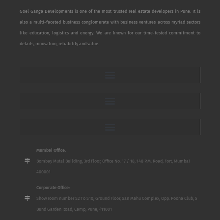
Goel Ganga Developments is one of the most trusted real estate developers in Pune. It is
also a multi-faceted business conglomerate with business ventures across myriad sectors
like education, logistics and energy. We are known for our time-tested commitment to
details, innovation, reliability and value.
Mumbai Office:
Bombay Mutal Building, 3rd Floor, Office No. 17 / 18, 148 P.M. Road, Fort, Mumbai
400001
Corporate Office:
Show room number S2 To S10, Ground Floor, San Mahu Complex, Opp. Poona Club, 5
Bund Garden Road, Camp, Pune, 411001