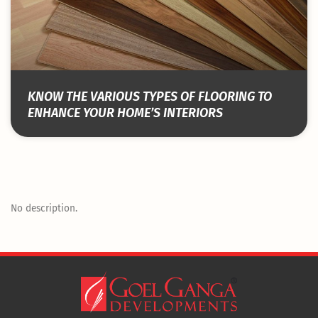
KNOW THE VARIOUS TYPES OF FLOORING TO
ENHANCE YOUR HOME’S INTERIORS
No description.