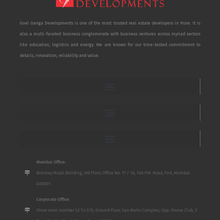
Goel Ganga Developments is one of the most trusted real estate developers in Pune. It is
also a multi-faceted business conglomerate with business ventures across myriad sectors
like education, logistics and energy. We are known for our time-tested commitment to
details, innovation, reliability and value.
Mumbai Office:
Bombay Mutal Building, 3rd Floor, Office No. 17 / 18, 148 P.M. Road, Fort, Mumbai
400001
Corporate Office:
Show room number S2 To S10, Ground Floor, San Mahu Complex, Opp. Poona Club, 5