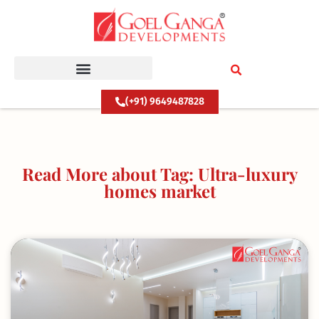
Skip
to
content
(+91) 9649487828
Read More about Tag: Ultra-luxury
homes market