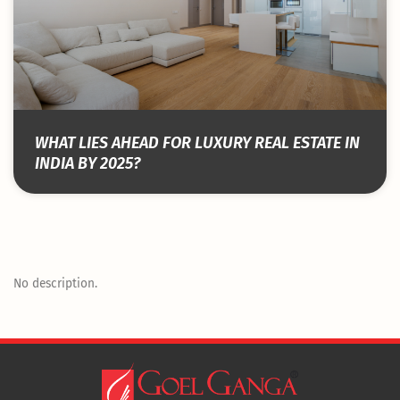
WHAT LIES AHEAD FOR LUXURY REAL ESTATE IN
INDIA BY 2025?
No description.