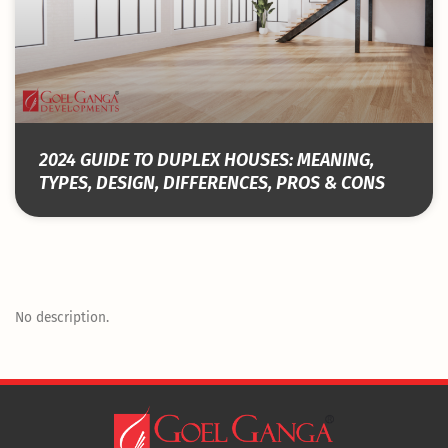
2024 GUIDE TO DUPLEX HOUSES: MEANING,
TYPES, DESIGN, DIFFERENCES, PROS & CONS
No description.