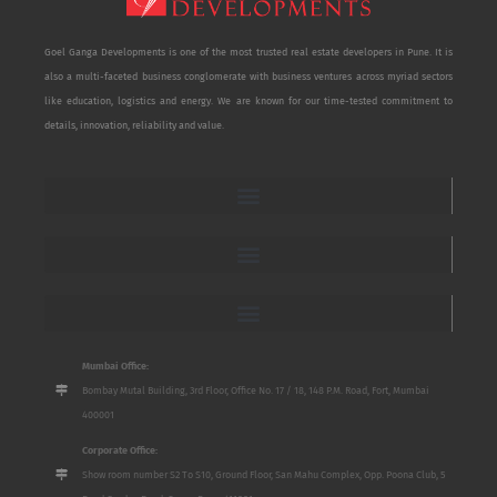
Goel Ganga Developments is one of the most trusted real estate developers in Pune. It is
also a multi-faceted business conglomerate with business ventures across myriad sectors
like education, logistics and energy. We are known for our time-tested commitment to
details, innovation, reliability and value.
Mumbai Office:
Bombay Mutal Building, 3rd Floor, Office No. 17 / 18, 148 P.M. Road, Fort, Mumbai
400001
Corporate Office:
Show room number S2 To S10, Ground Floor, San Mahu Complex, Opp. Poona Club, 5