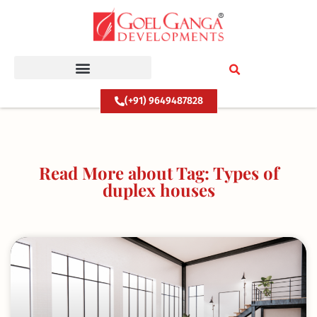
Skip
to
content
(+91) 9649487828
Read More about Tag: Types of
duplex houses