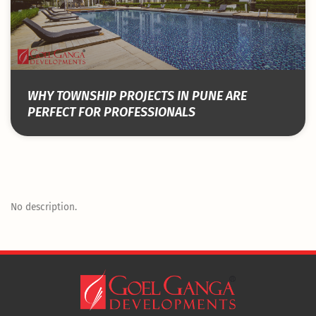
WHY TOWNSHIP PROJECTS IN PUNE ARE
PERFECT FOR PROFESSIONALS
No description.