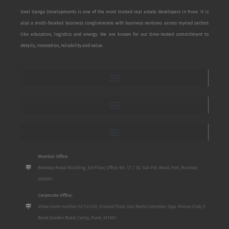
Goel Ganga Developments is one of the most trusted real estate developers in Pune. It is
also a multi-faceted business conglomerate with business ventures across myriad sectors
like education, logistics and energy. We are known for our time-tested commitment to
details, innovation, reliability and value.
Mumbai Office:
Bombay Mutal Building, 3rd Floor, Office No. 17 / 18, 148 P.M. Road, Fort, Mumbai
400001
Corporate Office:
Show room number S2 To S10, Ground Floor, San Mahu Complex, Opp. Poona Club, 5
Bund Garden Road, Camp, Pune, 411001