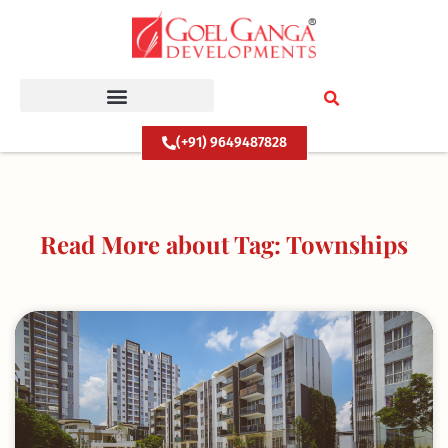
Skip
to
content
(+91) 9649487828
Read More about Tag: Townships