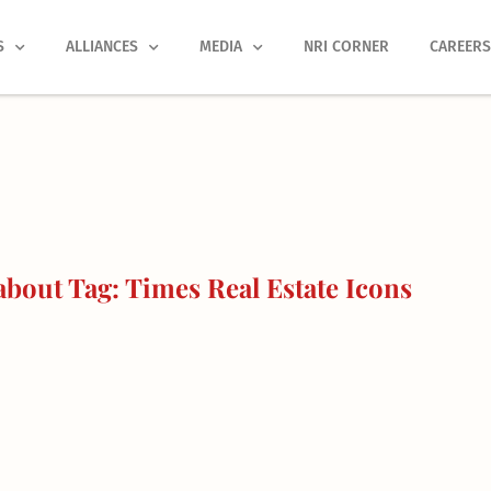
S
ALLIANCES
MEDIA
NRI CORNER
CAREER
bout Tag: Times Real Estate Icons