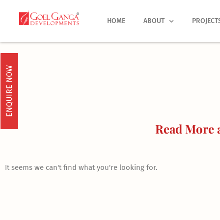
Skip
to
HOME
ABOUT
PROJECT
content
ENQUIRE NOW
Read More a
It seems we can't find what you're looking for.