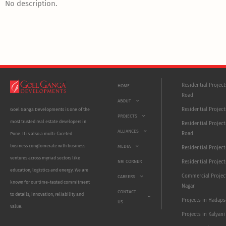
No description.
Residential Projec
HOME
Road
ABOUT
Residential Project
Goel Ganga Developments is one of the
PROJECTS
most trusted real estate developers in
Residential Project
ALLIANCES
Road
Pune. It is also a multi-faceted
business conglomerate with business
MEDIA
Residential Projec
ventures across myriad sectors like
NRI CORNER
Residential Project
education, logistics and energy. We are
Commercial Projec
CAREERS
known for our time-tested commitment
Nagar
CONTACT
to details, innovation, reliability and
Projects in Hadaps
US
value.
Projects in Kalyani