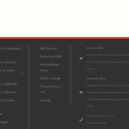
Mumbai Office:
ts on Magarpatta
NRI Housing
Bombay Mutal Building, 3rd Floor, Off
Know Your RERA
No. 17 / 18, 148 P.M. Road, Fort, Mumb
s in Kharadi
Whistleblower
400001
s on Satara
Policy
Media Coverage
Corporate Office:
ts in NIBM Rd
Show room number S2 To S10, Groun
Privacy Policy /
s in Dhanori
T&C
Floor, San Mahu Complex, Opp. Poona
Club, 5 Bund Garden Road, Camp, Pun
ts in Viman
Sitemap
411001
ar
(020) 2611 3701 / 02 / 03
 Nagar
(+91) 9649487828