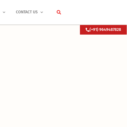
S
CONTACT US
(+91) 9649487828