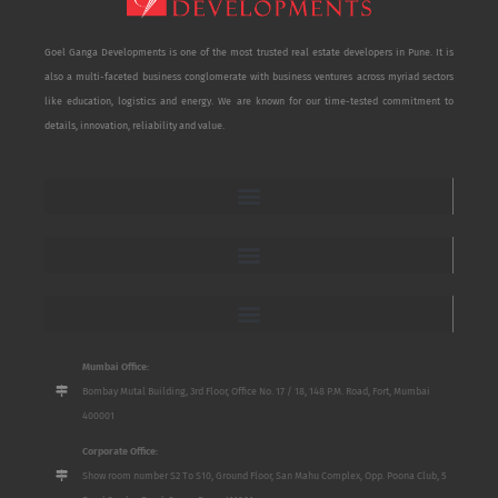
Goel Ganga Developments is one of the most trusted real estate developers in Pune. It is
also a multi-faceted business conglomerate with business ventures across myriad sectors
like education, logistics and energy. We are known for our time-tested commitment to
details, innovation, reliability and value.
Mumbai Office:
Bombay Mutal Building, 3rd Floor, Office No. 17 / 18, 148 P.M. Road, Fort, Mumbai
400001
Corporate Office:
Show room number S2 To S10, Ground Floor, San Mahu Complex, Opp. Poona Club, 5