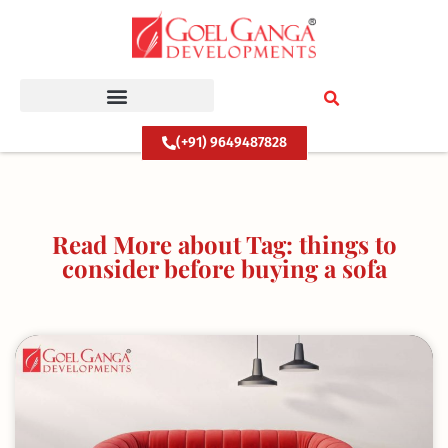
Skip
to
content
(+91) 9649487828
Read More about Tag: things to
consider before buying a sofa