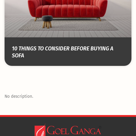
10 THINGS TO CONSIDER BEFORE BUYING A
SOFA
No description.