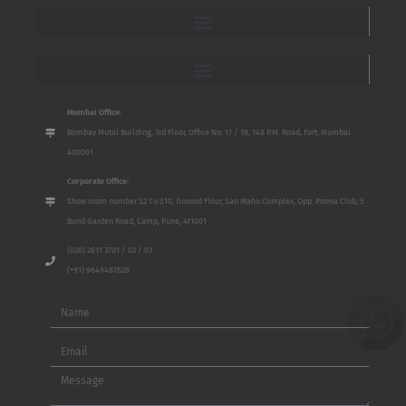
Mumbai Office:
Bombay Mutal Building, 3rd Floor, Office No. 17 / 18, 148 P.M. Road, Fort, Mumbai
400001
Corporate Office:
Show room number S2 To S10, Ground Floor, San Mahu Complex, Opp. Poona Club, 5
Bund Garden Road, Camp, Pune, 411001
(020) 2611 3701 / 02 / 03
(+91) 9649487828
Name
Email
Message