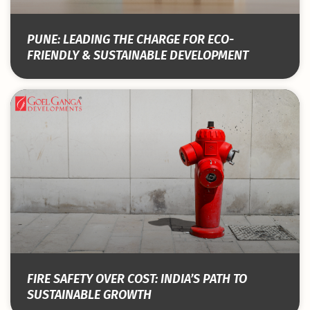
PUNE: LEADING THE CHARGE FOR ECO-
FRIENDLY & SUSTAINABLE DEVELOPMENT
FIRE SAFETY OVER COST: INDIA’S PATH TO
SUSTAINABLE GROWTH