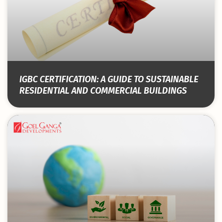
IGBC CERTIFICATION: A GUIDE TO SUSTAINABLE
RESIDENTIAL AND COMMERCIAL BUILDINGS