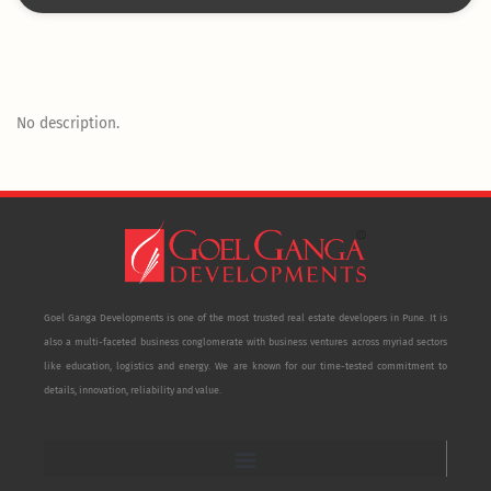
No description.
Goel Ganga Developments is one of the most trusted real estate developers in Pune. It is
also a multi-faceted business conglomerate with business ventures across myriad sectors
like education, logistics and energy. We are known for our time-tested commitment to
details, innovation, reliability and value.