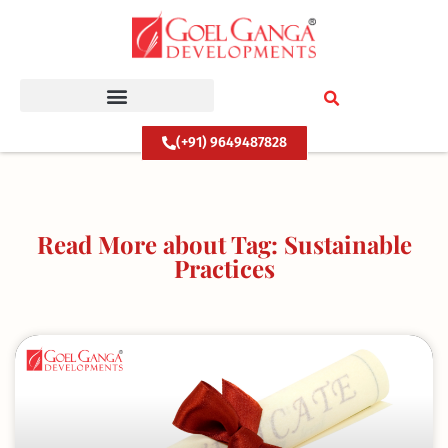
Skip
to
content
(+91) 9649487828
Read More about Tag: Sustainable
Practices