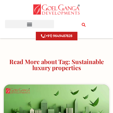
Skip
to
content
(+91) 9649487828
Read More about Tag: Sustainable
luxury properties