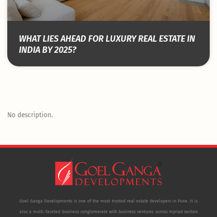
WHAT LIES AHEAD FOR LUXURY REAL ESTATE IN
INDIA BY 2025?
No description.
Goel Ganga Developments is one of the most trusted real estate developers in Pune. It is
also a multi-faceted business conglomerate with business ventures across myriad sectors