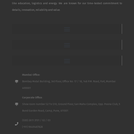
like education, logistics and energy. We are known for our time-tested commitment to
details, innovation, reliability and value.
Mumbai Office:
Bombay Mutal Building, 3rd Floor, Office No. 17 / 18, 148 P.M. Road, Fort, Mumbai
400001
Corporate Office:
Show room number S2 To S10, Ground Floor, San Mahu Complex, Opp. Poona Club, 5
Bund Garden Road, Camp, Pune, 411001
(020) 2611 3701 / 02 / 03
(+91) 9649487828