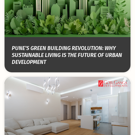
PUNE’S GREEN BUILDING REVOLUTION: WHY
SUSTAINABLE LIVING IS THE FUTURE OF URBAN
DEVELOPMENT