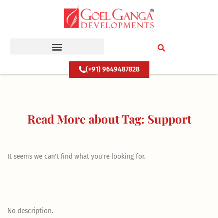
Skip
to
content
(+91) 9649487828
Read More about Tag: Support
It seems we can't find what you're looking for.
No description.