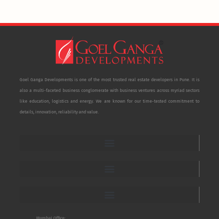
Goel Ganga Developments is one of the most trusted real estate developers in Pune. It is
also a multi-faceted business conglomerate with business ventures across myriad sectors
like education, logistics and energy. We are known for our time-tested commitment to
details, innovation, reliability and value.
Mumbai Office: