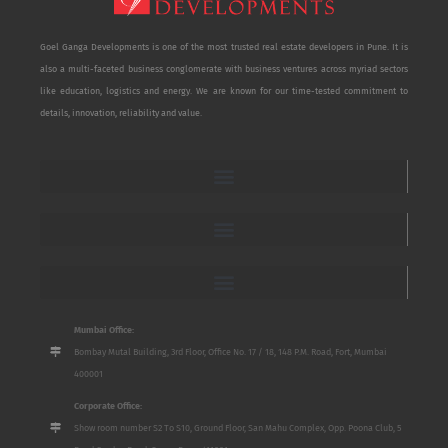
Goel Ganga Developments is one of the most trusted real estate developers in Pune. It is
also a multi-faceted business conglomerate with business ventures across myriad sectors
like education, logistics and energy. We are known for our time-tested commitment to
details, innovation, reliability and value.
Mumbai Office:
Bombay Mutal Building, 3rd Floor, Office No. 17 / 18, 148 P.M. Road, Fort, Mumbai
400001
Corporate Office:
Show room number S2 To S10, Ground Floor, San Mahu Complex, Opp. Poona Club, 5