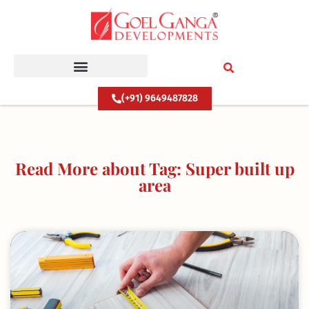
Skip
to
content
(+91) 9649487828
Read More about Tag: Super built up
area