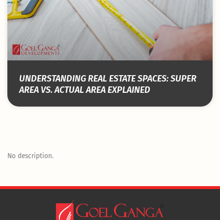
UNDERSTANDING REAL ESTATE SPACES: SUPER
AREA VS. ACTUAL AREA EXPLAINED
No description.