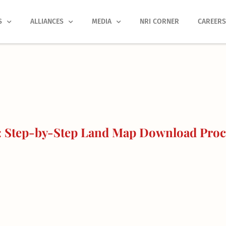
S
ALLIANCES
MEDIA
NRI CORNER
CAREER
: Step-by-Step Land Map Download Proc