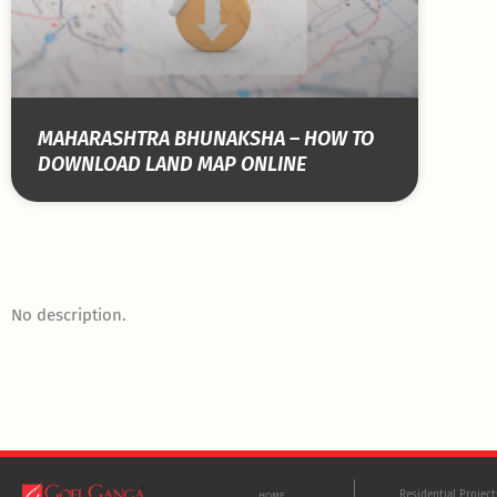
MAHARASHTRA BHUNAKSHA – HOW TO
DOWNLOAD LAND MAP ONLINE
No description.
Residential Projec
HOME