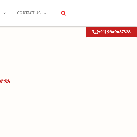
S
CONTACT US
(+91) 9649487828
ess