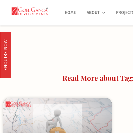
Skip
to
HOME
ABOUT
PROJECT
content
ENQUIRE NOW
Read More about Tag