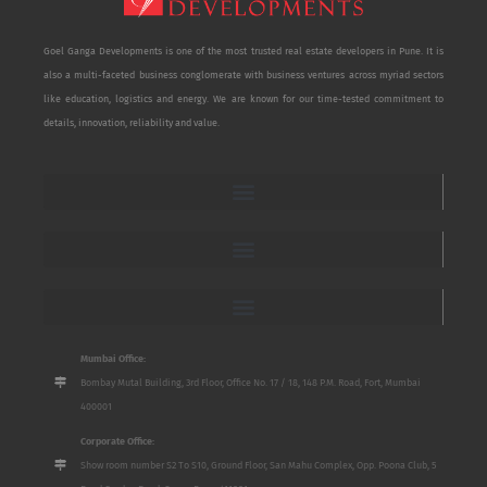
Goel Ganga Developments is one of the most trusted real estate developers in Pune. It is
also a multi-faceted business conglomerate with business ventures across myriad sectors
like education, logistics and energy. We are known for our time-tested commitment to
details, innovation, reliability and value.
Mumbai Office:
Bombay Mutal Building, 3rd Floor, Office No. 17 / 18, 148 P.M. Road, Fort, Mumbai
400001
Corporate Office:
Show room number S2 To S10, Ground Floor, San Mahu Complex, Opp. Poona Club, 5