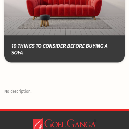
10 THINGS TO CONSIDER BEFORE BUYING A
SOFA
No description.