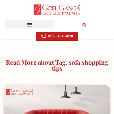
Skip
to
content
(+91) 9649487828
Read More about Tag: sofa shopping
tips