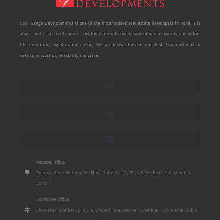
Goel Ganga Developments is one of the most trusted real estate developers in Pune. It is
also a multi-faceted business conglomerate with business ventures across myriad sectors
like education, logistics and energy. We are known for our time-tested commitment to
details, innovation, reliability and value.
Mumbai Office:
Bombay Mutal Building, 3rd Floor, Office No. 17 / 18, 148 P.M. Road, Fort, Mumbai
400001
Corporate Office:
Show room number S2 To S10, Ground Floor, San Mahu Complex, Opp. Poona Club, 5