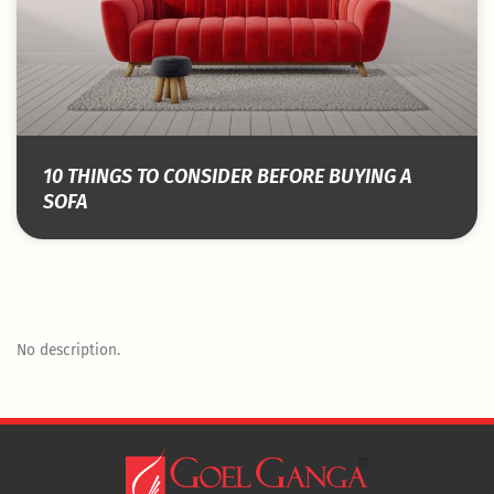
10 THINGS TO CONSIDER BEFORE BUYING A
SOFA
No description.