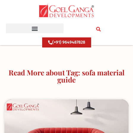
Skip
to
content
(+91) 9649487828
Read More about Tag: sofa material
guide