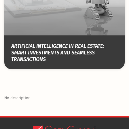
ARTIFICIAL INTELLIGENCE IN REAL ESTATE:
SMART INVESTMENTS AND SEAMLESS
TRANSACTIONS
No description.