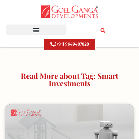
Skip
to
content
(+91) 9649487828
Read More about Tag: Smart
Investments