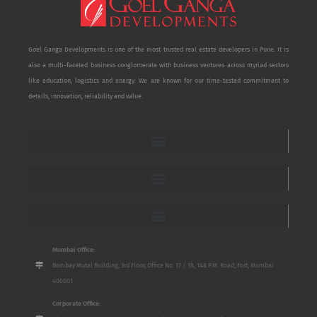
Goel Ganga Developments is one of the most trusted real estate developers in Pune. It is
also a multi-faceted business conglomerate with business ventures across myriad sectors
like education, logistics and energy. We are known for our time-tested commitment to
details, innovation, reliability and value.
Mumbai Office:
Bombay Mutal Building, 3rd Floor, Office No. 17 / 18, 148 P.M. Road, Fort, Mumbai
400001
Corporate Office: