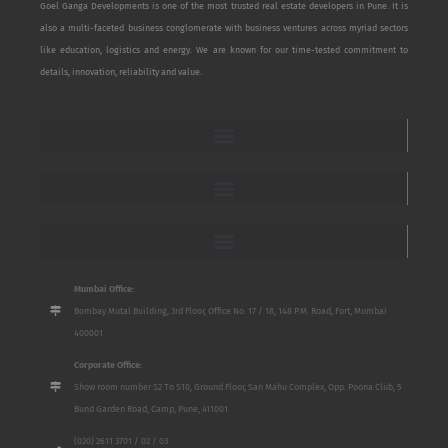
Goel Ganga Developments is one of the most trusted real estate developers in Pune. It is
also a multi-faceted business conglomerate with business ventures across myriad sectors
like education, logistics and energy. We are known for our time-tested commitment to
details, innovation, reliability and value.
Mumbai Office:
Bombay Mutal Building, 3rd Floor, Office No. 17 / 18, 148 P.M. Road, Fort, Mumbai
400001
Corporate Office:
Show room number S2 To S10, Ground Floor, San Mahu Complex, Opp. Poona Club, 5
Bund Garden Road, Camp, Pune, 411001
(020) 2611 3701 / 02 / 03