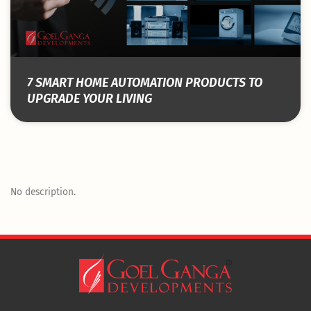
7 SMART HOME AUTOMATION PRODUCTS TO
UPGRADE YOUR LIVING
No description.