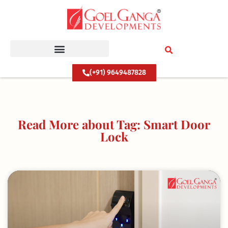
Skip
to
content
(+91) 9649487828
Read More about Tag: Smart Door
Lock