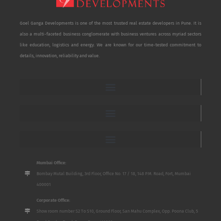
Goel Ganga Developments is one of the most trusted real estate developers in Pune. It is
also a multi-faceted business conglomerate with business ventures across myriad sectors
like education, logistics and energy. We are known for our time-tested commitment to
details, innovation, reliability and value.
Mumbai Office:
Bombay Mutal Building, 3rd Floor, Office No. 17 / 18, 148 P.M. Road, Fort, Mumbai
400001
Corporate Office:
Show room number S2 To S10, Ground Floor, San Mahu Complex, Opp. Poona Club, 5