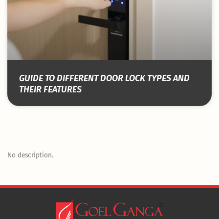
GUIDE TO DIFFERENT DOOR LOCK TYPES AND
THEIR FEATURES
No description.