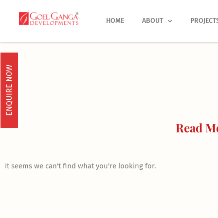
Skip
to
HOME
ABOUT
PROJECT
content
ENQUIRE NOW
Read Mo
It seems we can't find what you're looking for.