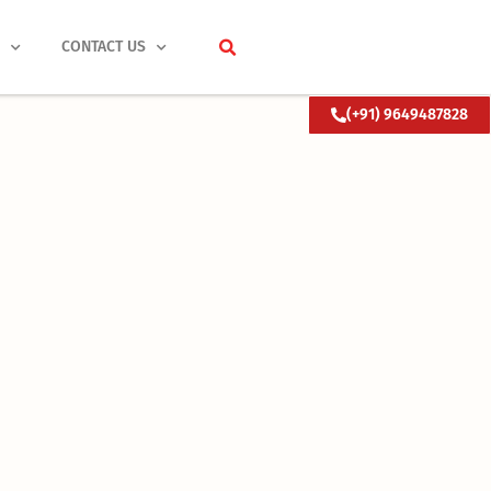
S
CONTACT US
(+91) 9649487828