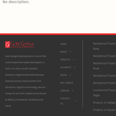
No description.
Residential Projec
HOME
Road
ABOUT
Residential Project
Goel Ganga Developments is one of the
PROJECTS
most trusted real estate developers in
Residential Project
ALLIANCES
Road
Pune. It is also a multi-faceted
business conglomerate with business
MEDIA
Residential Projec
ventures across myriad sectors like
NRI CORNER
Residential Project
education, logistics and energy. We are
Commercial Projec
CAREERS
known for our time-tested commitment
Nagar
CONTACT
to details, innovation, reliability and
Projects in Hadaps
US
value.
Projects in Kalyani