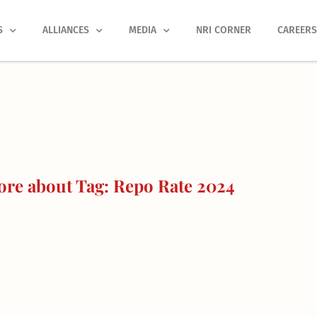
S
ALLIANCES
MEDIA
NRI CORNER
CAREER
re about Tag: Repo Rate 2024