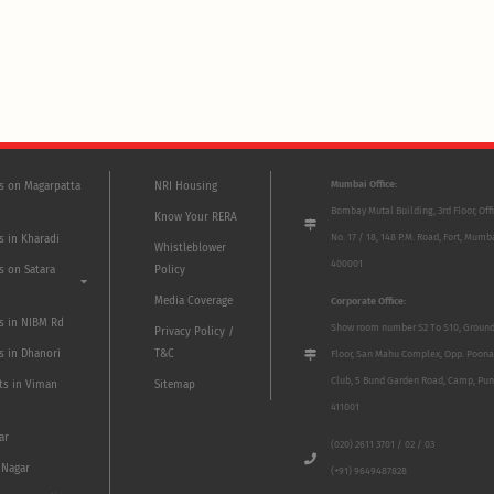
Mumbai Office:
ts on Magarpatta
NRI Housing
Bombay Mutal Building, 3rd Floor, Off
Know Your RERA
No. 17 / 18, 148 P.M. Road, Fort, Mumb
s in Kharadi
Whistleblower
400001
s on Satara
Policy
Media Coverage
Corporate Office:
ts in NIBM Rd
Show room number S2 To S10, Groun
Privacy Policy /
s in Dhanori
T&C
Floor, San Mahu Complex, Opp. Poona
Club, 5 Bund Garden Road, Camp, Pun
ts in Viman
Sitemap
411001
ar
(020) 2611 3701 / 02 / 03
 Nagar
(+91) 9649487828