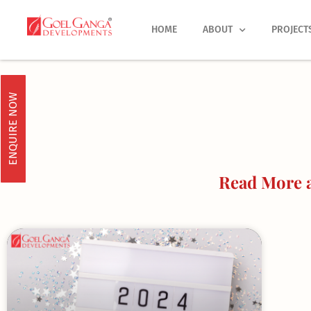
Skip
to
HOME
ABOUT
PROJECT
content
ENQUIRE NOW
Read More a