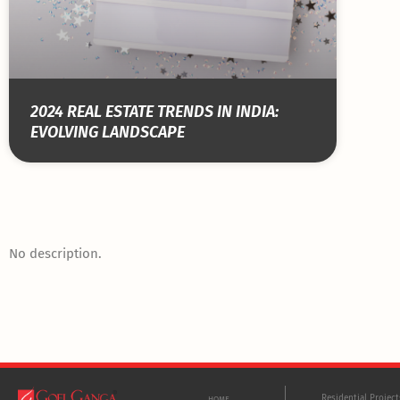
2024 REAL ESTATE TRENDS IN INDIA:
EVOLVING LANDSCAPE
No description.
Residential Projec
HOME