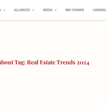
S
ALLIANCES
MEDIA
NRI CORNER
CAREER
bout Tag: Real Estate Trends 2024