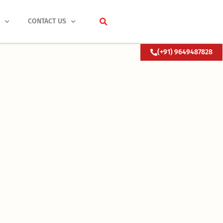
S
CONTACT US
(+91) 9649487828