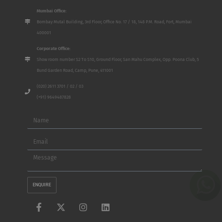
Mumbai Office:
Bombay Mutal Building, 3rd Floor, Office No. 17 / 18, 148 P.M. Road, Fort, Mumbai
400001
Corporate Office:
Show room number S2 To S10, Ground Floor, San Mahu Complex, Opp. Poona Club, 5
Bund Garden Road, Camp, Pune, 411001
(020) 2611 3701 / 02 / 03
(+91) 9649487828
Name
Email
Message
ENQUIRE
F
X
I
L
a
-
n
i