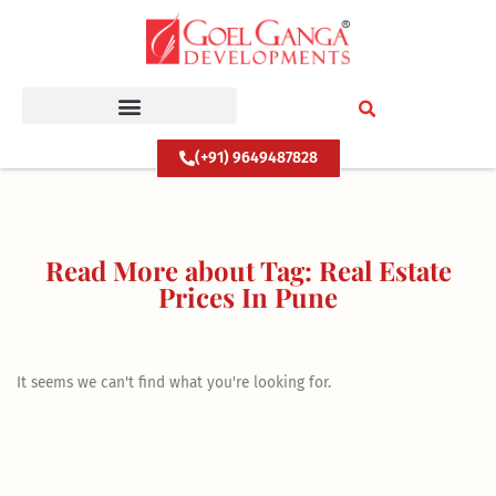
Skip
to
content
(+91) 9649487828
Read More about Tag: Real Estate
Prices In Pune
It seems we can't find what you're looking for.