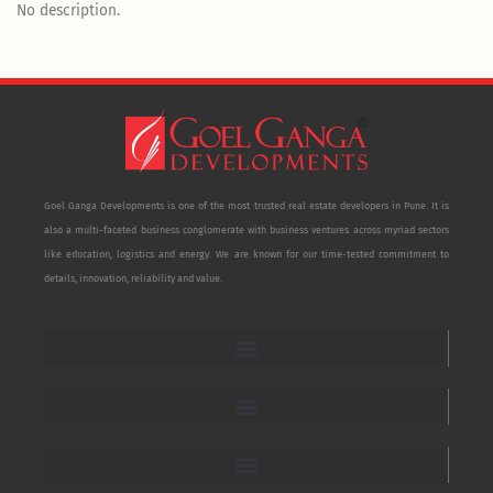
No description.
Goel Ganga Developments is one of the most trusted real estate developers in Pune. It is
also a multi-faceted business conglomerate with business ventures across myriad sectors
like education, logistics and energy. We are known for our time-tested commitment to
details, innovation, reliability and value.