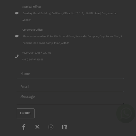
Mumbai Office:
Bombay Mutal Building, 3rd Floor, Office No. 17 / 18, 148 P.M. Road, Fort, Mumbai
400001
Corporate Office:
Show room number S2 To S10, Ground Floor, San Mahu Complex, Opp. Poona Club, 5
Bund Garden Road, Camp, Pune, 411001
(020) 2611 3701 / 02 / 03
(+91) 9649487828
Name
Email
Message
ENQUIRE
F
X
I
L
a
-
n
i