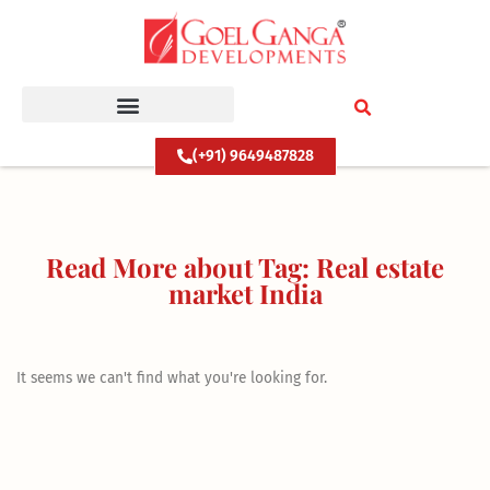
Skip
to
content
(+91) 9649487828
Read More about Tag: Real estate
market India
It seems we can't find what you're looking for.