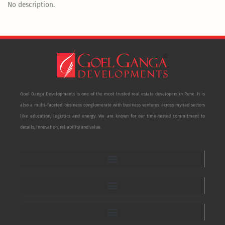
No description.
Goel Ganga Developments is one of the most trusted real estate developers in Pune. It is
also a multi-faceted business conglomerate with business ventures across myriad sectors
like education, logistics and energy. We are known for our time-tested commitment to
details, innovation, reliability and value.