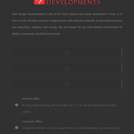
Goel Ganga Developments is one of the most trusted real estate developers in Pune. It is
also a multi-faceted business conglomerate with business ventures across myriad sectors
like education, logistics and energy. We are known for our time-tested commitment to
details, innovation, reliability and value.
Mumbai Office:
Bombay Mutal Building, 3rd Floor, Office No. 17 / 18, 148 P.M. Road, Fort, Mumbai
400001
Corporate Office:
Show room number S2 To S10, Ground Floor, San Mahu Complex, Opp. Poona Club, 5