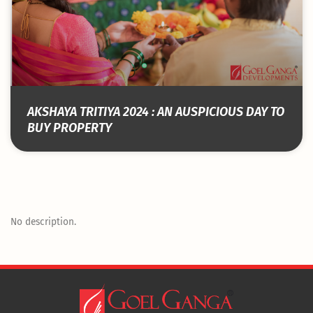
AKSHAYA TRITIYA 2024 : AN AUSPICIOUS DAY TO
BUY PROPERTY
No description.