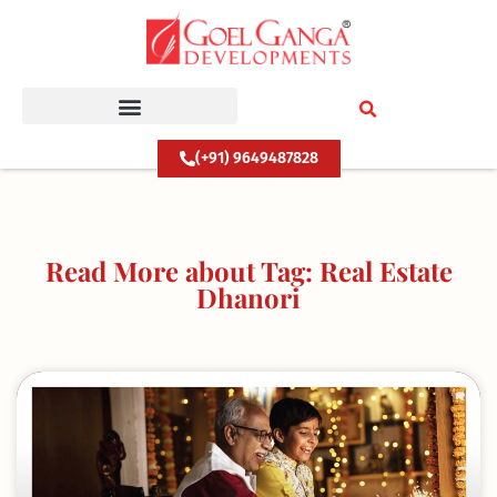
Skip
to
content
(+91) 9649487828
Read More about Tag: Real Estate
Dhanori