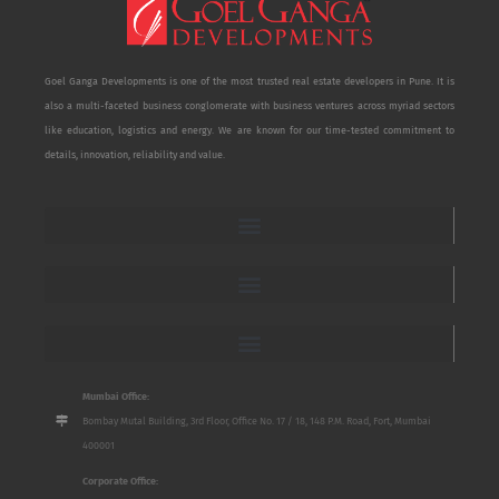
Goel Ganga Developments is one of the most trusted real estate developers in Pune. It is
also a multi-faceted business conglomerate with business ventures across myriad sectors
like education, logistics and energy. We are known for our time-tested commitment to
details, innovation, reliability and value.
Mumbai Office:
Bombay Mutal Building, 3rd Floor, Office No. 17 / 18, 148 P.M. Road, Fort, Mumbai
400001
Corporate Office: