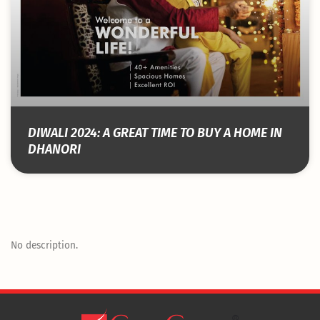
DIWALI 2024: A GREAT TIME TO BUY A HOME IN
DHANORI
No description.