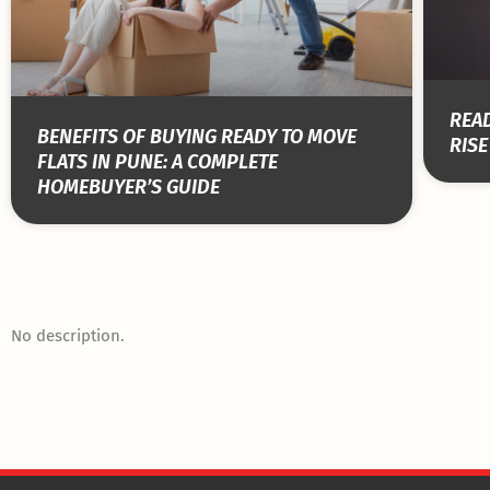
READ
BENEFITS OF BUYING READY TO MOVE
RISE
FLATS IN PUNE: A COMPLETE
HOMEBUYER’S GUIDE
No description.