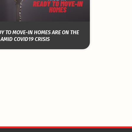
Y TO MOVE-IN HOMES ARE ON THE
 AMID COVID19 CRISIS