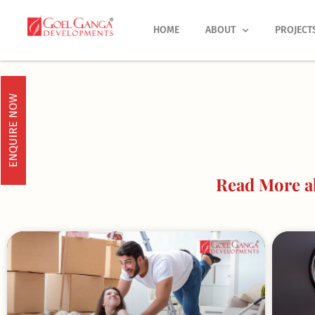
Skip
to
HOME
ABOUT
PROJECT
content
ENQUIRE NOW
Read More a