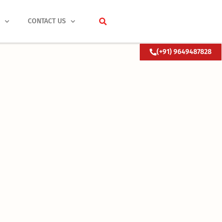
S
CONTACT US
(+91) 9649487828