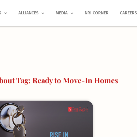
S
ALLIANCES
MEDIA
NRI CORNER
CAREER
bout Tag: Ready to Move-In Homes