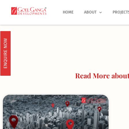
Skip
to
HOME
ABOUT
PROJECT
content
ENQUIRE NOW
Read More about 