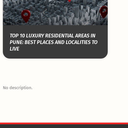
TOP 10 LUXURY RESIDENTIAL AREAS IN
PUNE: BEST PLACES AND LOCALITIES TO
LIVE
No description.