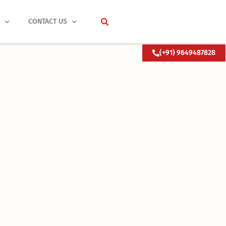
S
CONTACT US
(+91) 9649487828