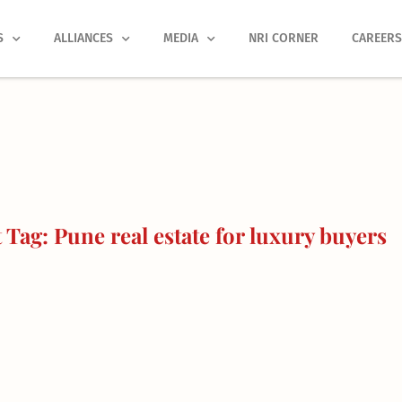
S
ALLIANCES
MEDIA
NRI CORNER
CAREER
Tag: Pune real estate for luxury buyers