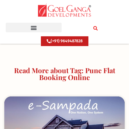
Skip
to
content
(+91) 9649487828
Read More about Tag: Pune Flat
Booking Online