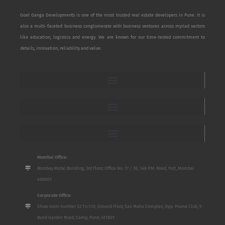
Goel Ganga Developments is one of the most trusted real estate developers in Pune. It is
also a multi-faceted business conglomerate with business ventures across myriad sectors
like education, logistics and energy. We are known for our time-tested commitment to
details, innovation, reliability and value.
Mumbai Office:
Bombay Mutal Building, 3rd Floor, Office No. 17 / 18, 148 P.M. Road, Fort, Mumbai
400001
Corporate Office:
Show room number S2 To S10, Ground Floor, San Mahu Complex, Opp. Poona Club, 5
Bund Garden Road, Camp, Pune, 411001