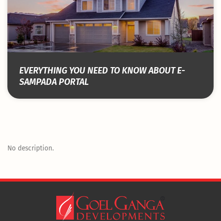
EVERYTHING YOU NEED TO KNOW ABOUT E-
SAMPADA PORTAL
No description.