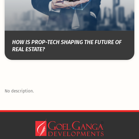
HOW IS PROP-TECH SHAPING THE FUTURE OF
REAL ESTATE?
No description.