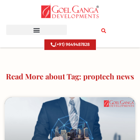
Skip
to
content
(+91) 9649487828
Read More about Tag: proptech news