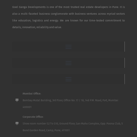
Goel Ganga Developments is one of the most trusted real estate developers in Pune. It is
also a multi-faceted business conglomerate with business ventures across myriad sectors
like education, logistics and energy. We are known for our time-tested commitment to
details, innovation, reliability and value.
Mumbai Office:
Bombay Mutal Building, 3rd Floor, Office No. 17 / 18, 148 P.M. Road, Fort, Mumbai
400001
Corporate Office:
Show room number S2 To S10, Ground Floor, San Mahu Complex, Opp. Poona Club, 5
Bund Garden Road, Camp, Pune, 411001