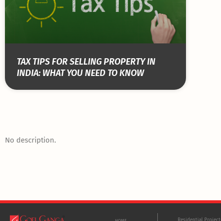
TAX TIPS FOR SELLING PROPERTY IN
INDIA: WHAT YOU NEED TO KNOW
No description.
Residential Projec
HOME