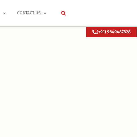
S
CONTACT US
(+91) 9649487828