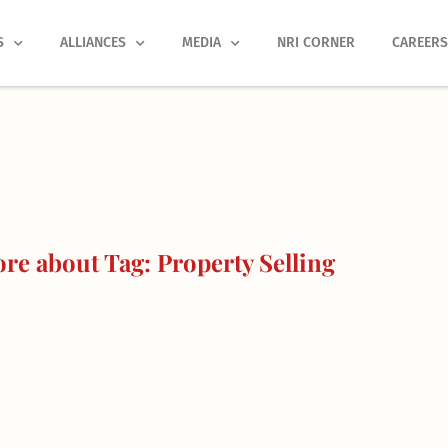
S
ALLIANCES
MEDIA
NRI CORNER
CAREER
re about Tag: Property Selling