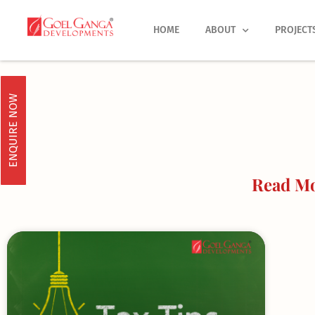
Skip
to
HOME
ABOUT
PROJECT
content
ENQUIRE NOW
Read Mo