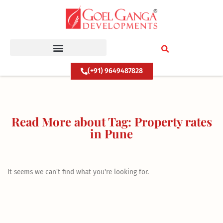
Skip
to
content
(+91) 9649487828
Read More about Tag: Property rates
in Pune
It seems we can't find what you're looking for.