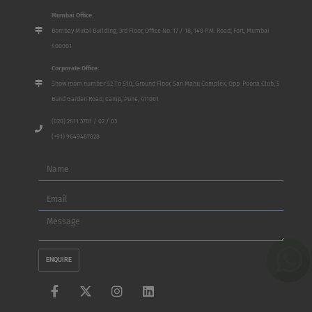
Mumbai Office:
Bombay Mutal Building, 3rd Floor, Office No. 17 / 18, 148 P.M. Road, Fort, Mumbai
400001
Corporate Office:
Show room number S2 To S10, Ground Floor, San Mahu Complex, Opp. Poona Club, 5
Bund Garden Road, Camp, Pune, 411001
(020) 2611 3701 / 02 / 03
(+91) 9649487828
Name
Email
Message
ENQUIRE
F
X
I
L
a
-
n
i