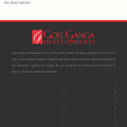
No description.
Goel Ganga Developments is one of the most trusted real estate developers in Pune. It is
also a multi-faceted business conglomerate with business ventures across myriad sectors
like education, logistics and energy. We are known for our time-tested commitment to
details, innovation, reliability and value.