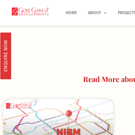
Skip
to
HOME
ABOUT
PROJECT
content
ENQUIRE NOW
Read More abou