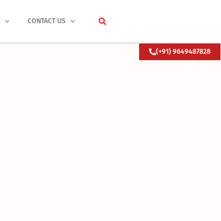
S
CONTACT US
(+91) 9649487828