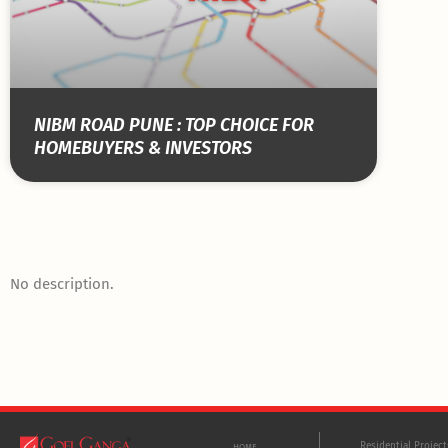
NIBM ROAD PUNE : TOP CHOICE FOR
HOMEBUYERS & INVESTORS
No description.
Residential Projec
HOME