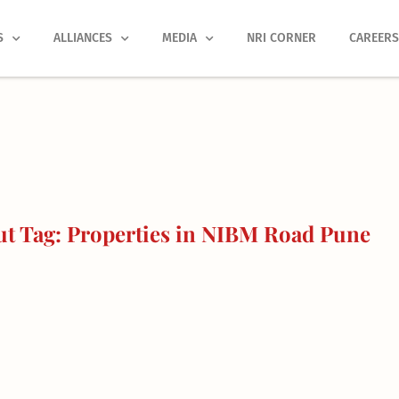
S
ALLIANCES
MEDIA
NRI CORNER
CAREER
t Tag: Properties in NIBM Road Pune