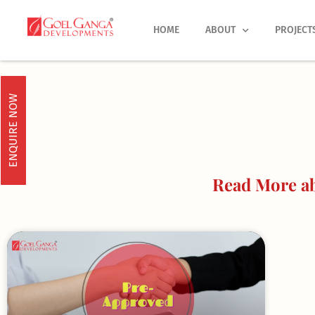
Skip
to
HOME
ABOUT
PROJECT
content
ENQUIRE NOW
Read More ab