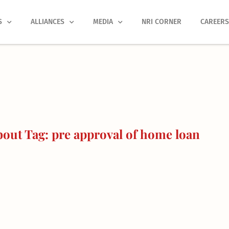
S
ALLIANCES
MEDIA
NRI CORNER
CAREER
out Tag: pre approval of home loan