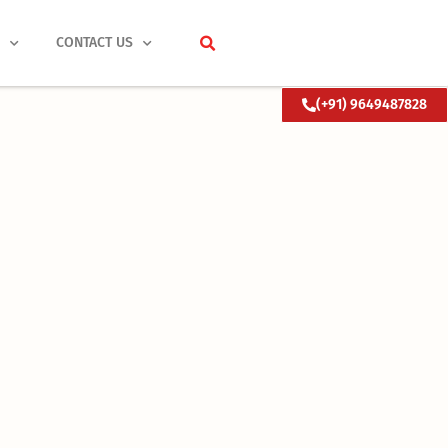
S
CONTACT US
(+91) 9649487828