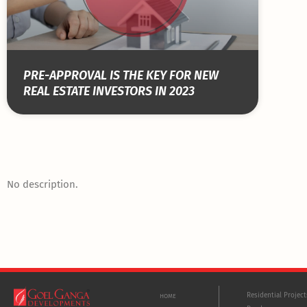
PRE-APPROVAL IS THE KEY FOR NEW
REAL ESTATE INVESTORS IN 2023
No description.
Residential Projec
HOME