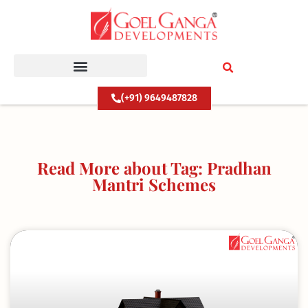
Skip
to
content
(+91) 9649487828
Read More about Tag: Pradhan
Mantri Schemes