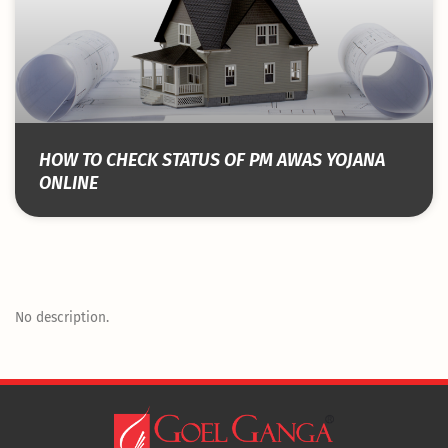
HOW TO CHECK STATUS OF PM AWAS YOJANA
ONLINE
No description.