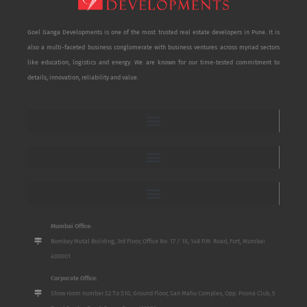
Goel Ganga Developments is one of the most trusted real estate developers in Pune. It is
also a multi-faceted business conglomerate with business ventures across myriad sectors
like education, logistics and energy. We are known for our time-tested commitment to
details, innovation, reliability and value.
Mumbai Office:
Bombay Mutal Building, 3rd Floor, Office No. 17 / 18, 148 P.M. Road, Fort, Mumbai
400001
Corporate Office:
Show room number S2 To S10, Ground Floor, San Mahu Complex, Opp. Poona Club, 5