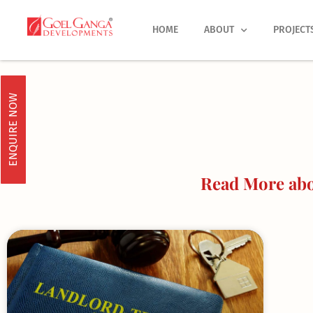
Skip
to
HOME
ABOUT
PROJECT
content
ENQUIRE NOW
Read More abou