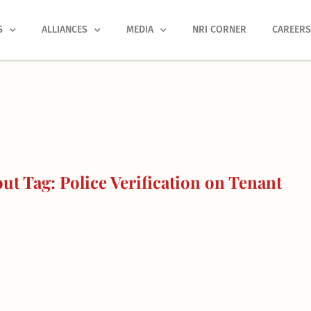
S
ALLIANCES
MEDIA
NRI CORNER
CAREER
t Tag: Police Verification on Tenant