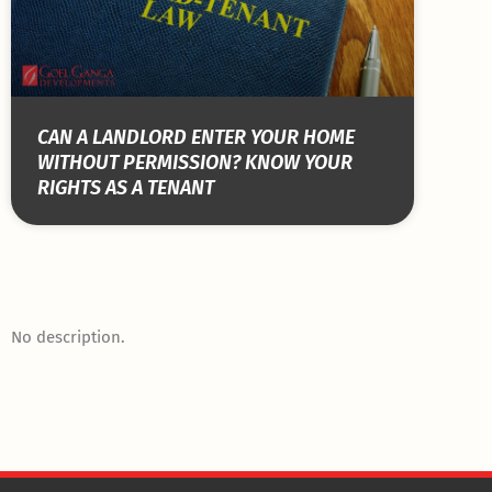
CAN A LANDLORD ENTER YOUR HOME
WITHOUT PERMISSION? KNOW YOUR
RIGHTS AS A TENANT
No description.