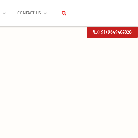
S
CONTACT US
(+91) 9649487828