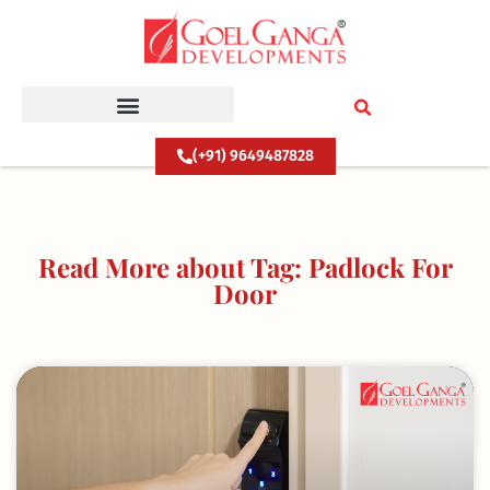
Skip
to
content
(+91) 9649487828
Read More about Tag: Padlock For
Door