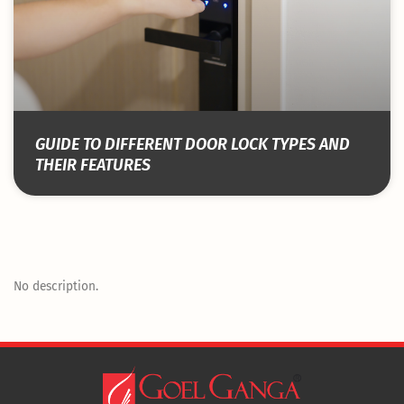
GUIDE TO DIFFERENT DOOR LOCK TYPES AND
THEIR FEATURES
No description.