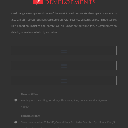
Goel Ganga Developments is one of the most trusted real estate developers in Pune. It is
also a multi-faceted business conglomerate with business ventures across myriad sectors
like education, logistics and energy. We are known for our time-tested commitment to
details, innovation, reliability and value.
Mumbai Office:
Bombay Mutal Building, 3rd Floor, Office No. 17 / 18, 148 P.M. Road, Fort, Mumbai
400001
Corporate Office:
Show room number S2 To S10, Ground Floor, San Mahu Complex, Opp. Poona Club, 5