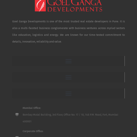
Goel Ganga Developments is one of the most trusted real estate developers in Pune. It is
also a multi-faceted business conglomerate with business ventures across myriad sectors
like education, logistics and energy. We are known for our time-tested commitment to
details, innovation, reliability and value.
Mumbai Office:
Bombay Mutal Building, 3rd Floor, Office No. 17 / 18, 148 P.M. Road, Fort, Mumbai
400001
Corporate Office: