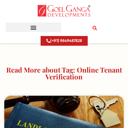
Skip
to
content
(+91) 9649487828
Read More about Tag: Online Tenant
Verification