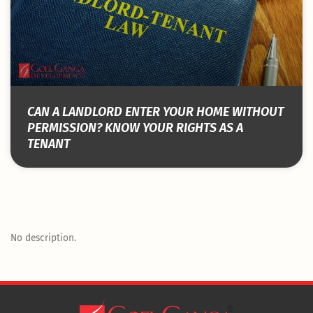
CAN A LANDLORD ENTER YOUR HOME WITHOUT
PERMISSION? KNOW YOUR RIGHTS AS A
TENANT
No description.