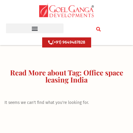
Skip
to
content
(+91) 9649487828
Read More about Tag: Office space
leasing India
It seems we can't find what you're looking for.