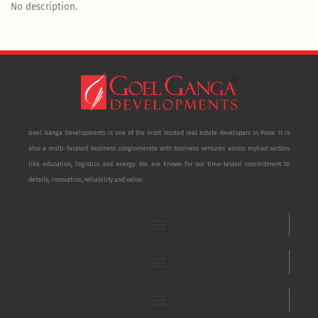
No description.
Goel Ganga Developments is one of the most trusted real estate developers in Pune. It is
also a multi-faceted business conglomerate with business ventures across myriad sectors
like education, logistics and energy. We are known for our time-tested commitment to
details, innovation, reliability and value.