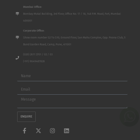
Mumbai Office:
Bombay Mutal Building, 3rd Floor, Office No. 17 / 18, 148 P.M. Road, Fort, Mumbai
400001
Corporate Office:
Show room number S2 To S10, Ground Floor, San Mahu Complex, Opp. Poona Club, 5
Bund Garden Road, Camp, Pune, 411001
(020) 2611 3701 / 02 / 03
(+91) 9649487828
Name
Email
Message
ENQUIRE
F
X
I
L
a
-
n
i