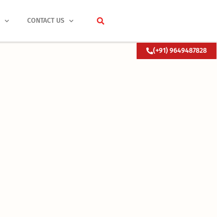
S
CONTACT US
(+91) 9649487828