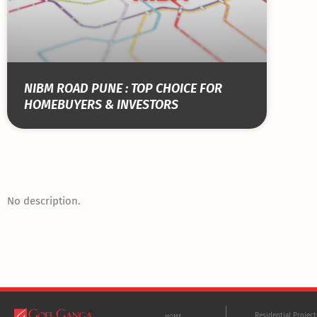
NIBM ROAD PUNE : TOP CHOICE FOR
HOMEBUYERS & INVESTORS
No description.
Residential Projec
HOME