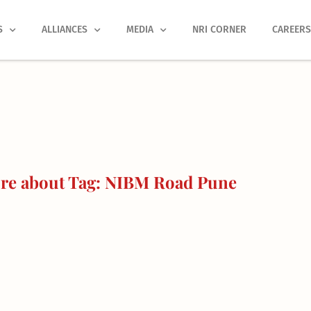
S
ALLIANCES
MEDIA
NRI CORNER
CAREER
re about Tag: NIBM Road Pune