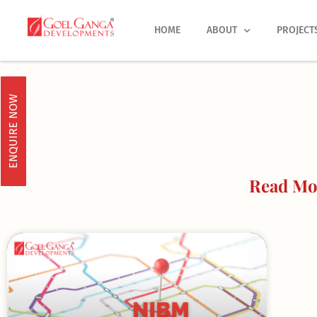
Skip
to
HOME
ABOUT
PROJECT
content
ENQUIRE NOW
Read Mo