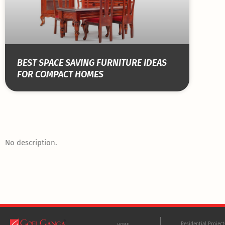
BEST SPACE SAVING FURNITURE IDEAS
FOR COMPACT HOMES
No description.
Residential Projec
HOME