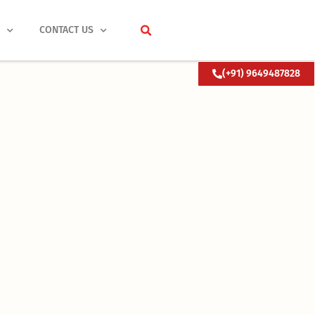
S
CONTACT US
(+91) 9649487828