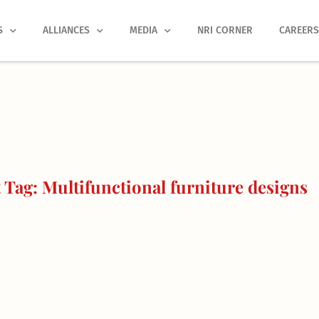
S
ALLIANCES
MEDIA
NRI CORNER
CAREER
Tag: Multifunctional furniture designs