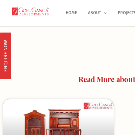
Skip
to
HOME
ABOUT
PROJECT
content
ENQUIRE NOW
Read More about 