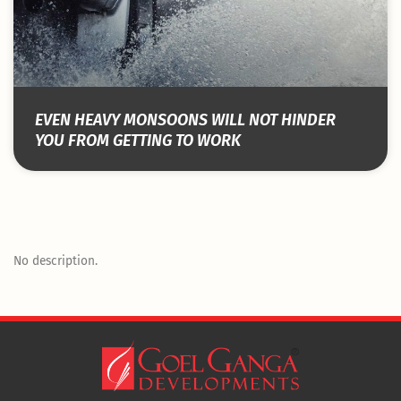
EVEN HEAVY MONSOONS WILL NOT HINDER
YOU FROM GETTING TO WORK
No description.