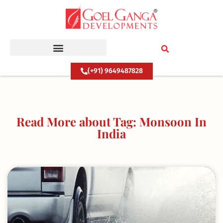
Skip
to
content
(+91) 9649487828
Read More about Tag: Monsoon In
India