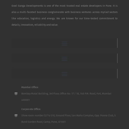
Goel Ganga Developments is one of the most trusted real estate developers in Pune. It is
also a multi-faceted business conglomerate with business ventures across myriad sectors
like education, logistics and energy. We are known for our time-tested commitment to
details, innovation, reliability and value.
Mumbai Office:
Bombay Mutal Building, 3rd Floor, Office No. 17 / 18, 148 P.M. Road, Fort, Mumbai
400001
Corporate Office:
Show room number S2 To S10, Ground Floor, San Mahu Complex, Opp. Poona Club, 5
Bund Garden Road, Camp, Pune, 411001