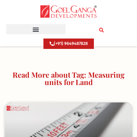
Skip
to
content
(+91) 9649487828
Read More about Tag: Measuring
units for Land