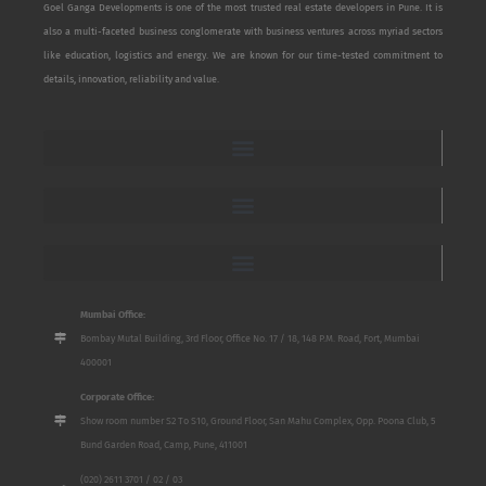
Goel Ganga Developments is one of the most trusted real estate developers in Pune. It is
also a multi-faceted business conglomerate with business ventures across myriad sectors
like education, logistics and energy. We are known for our time-tested commitment to
details, innovation, reliability and value.
Mumbai Office:
Bombay Mutal Building, 3rd Floor, Office No. 17 / 18, 148 P.M. Road, Fort, Mumbai
400001
Corporate Office:
Show room number S2 To S10, Ground Floor, San Mahu Complex, Opp. Poona Club, 5
Bund Garden Road, Camp, Pune, 411001
(020) 2611 3701 / 02 / 03