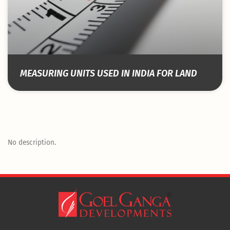
MEASURING UNITS USED IN INDIA FOR LAND
No description.