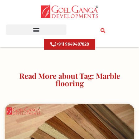
Skip
to
content
(+91) 9649487828
Read More about Tag: Marble
flooring