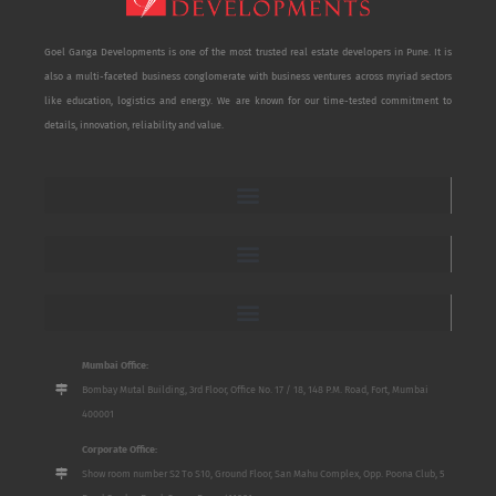
Goel Ganga Developments is one of the most trusted real estate developers in Pune. It is
also a multi-faceted business conglomerate with business ventures across myriad sectors
like education, logistics and energy. We are known for our time-tested commitment to
details, innovation, reliability and value.
Mumbai Office:
Bombay Mutal Building, 3rd Floor, Office No. 17 / 18, 148 P.M. Road, Fort, Mumbai
400001
Corporate Office:
Show room number S2 To S10, Ground Floor, San Mahu Complex, Opp. Poona Club, 5