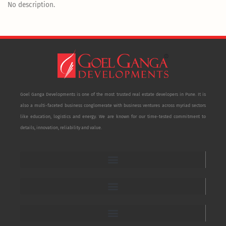
No description.
Goel Ganga Developments is one of the most trusted real estate developers in Pune. It is
also a multi-faceted business conglomerate with business ventures across myriad sectors
like education, logistics and energy. We are known for our time-tested commitment to
details, innovation, reliability and value.