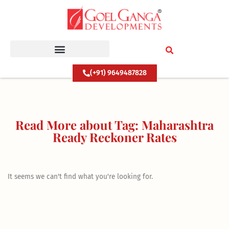
Skip
to
content
(+91) 9649487828
Read More about Tag: Maharashtra
Ready Reckoner Rates
It seems we can't find what you're looking for.