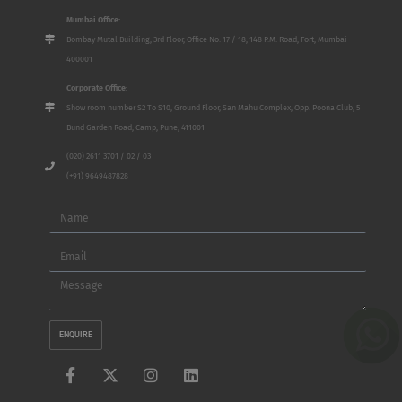
Mumbai Office:
Bombay Mutal Building, 3rd Floor, Office No. 17 / 18, 148 P.M. Road, Fort, Mumbai
400001
Corporate Office:
Show room number S2 To S10, Ground Floor, San Mahu Complex, Opp. Poona Club, 5
Bund Garden Road, Camp, Pune, 411001
(020) 2611 3701 / 02 / 03
(+91) 9649487828
Name
Email
Message
ENQUIRE
F
X
I
L
a
-
n
i