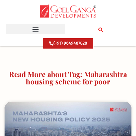
Skip
to
content
(+91) 9649487828
Read More about Tag: Maharashtra
housing scheme for poor