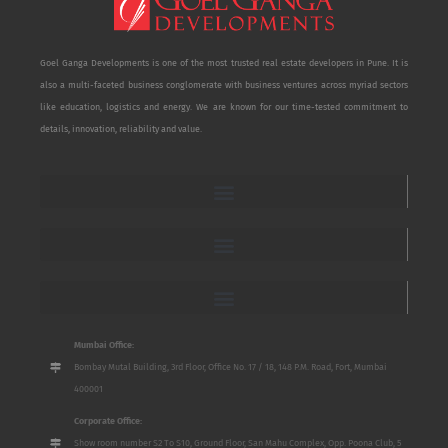
Goel Ganga Developments is one of the most trusted real estate developers in Pune. It is
also a multi-faceted business conglomerate with business ventures across myriad sectors
like education, logistics and energy. We are known for our time-tested commitment to
details, innovation, reliability and value.
Mumbai Office:
Bombay Mutal Building, 3rd Floor, Office No. 17 / 18, 148 P.M. Road, Fort, Mumbai
400001
Corporate Office:
Show room number S2 To S10, Ground Floor, San Mahu Complex, Opp. Poona Club, 5