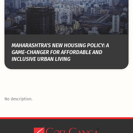
MAHARASHTRA’S NEW HOUSING POLICY: A
GAME-CHANGER FOR AFFORDABLE AND
INCLUSIVE URBAN LIVING
No description.